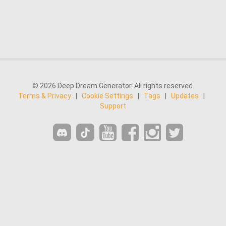
© 2026 Deep Dream Generator. All rights reserved.
Terms & Privacy
|
Cookie Settings
|
Tags
|
Updates
|
Support