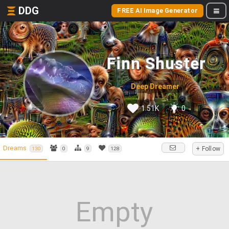
DDG
FREE AI Image Generator
Finn Shuster
Deep Dreamer
1.51K
0
Dreams
+ Follow
130
0
9
128
Empty