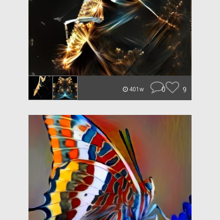
0
9
401w