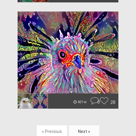
0
28
401w
« Previous
Next »