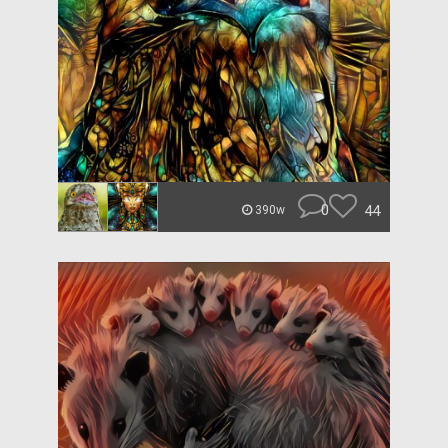
0
44
390w