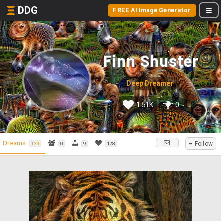
DDG
FREE AI Image Generator
Finn Shuster
Deep Dreamer
1.51K
0
Dreams
+ Follow
130
0
9
128