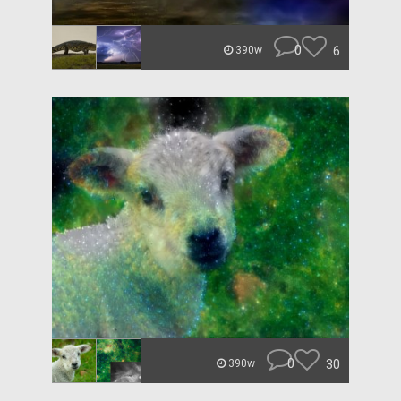
0
6
390w
0
30
390w