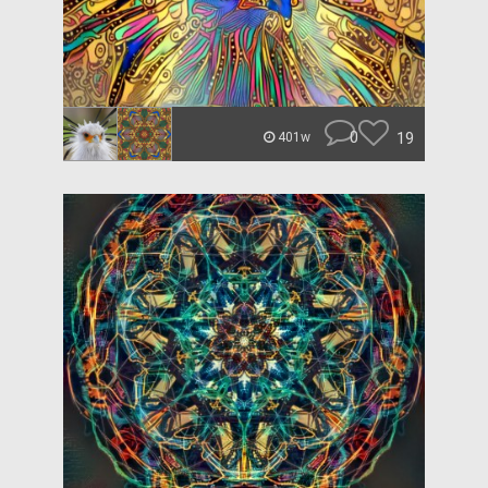
0
19
401w