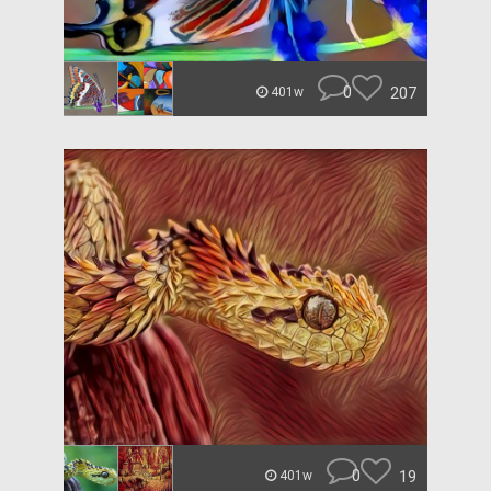
0
207
401w
0
19
401w