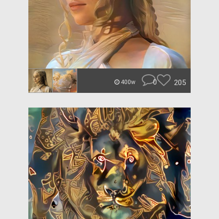
0
205
400w