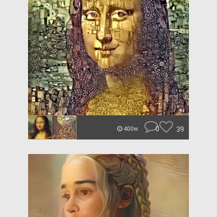
0
39
400w