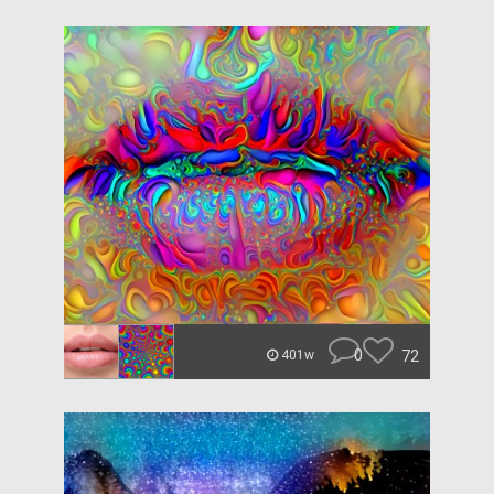
0
72
401w