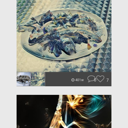
0
7
401w