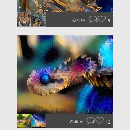
0
9
401w
0
12
401w