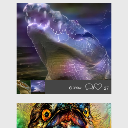
0
27
390w