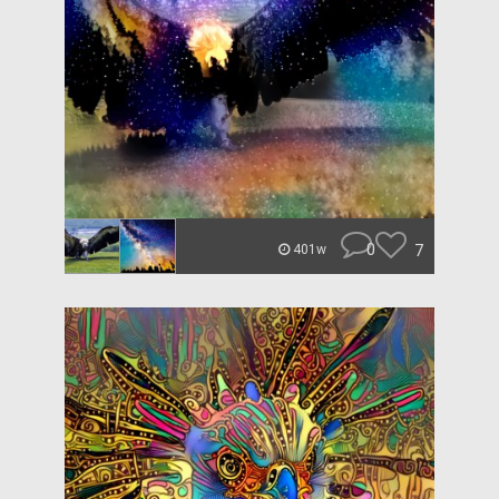
0
7
401w