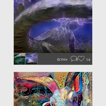
0
14
390w