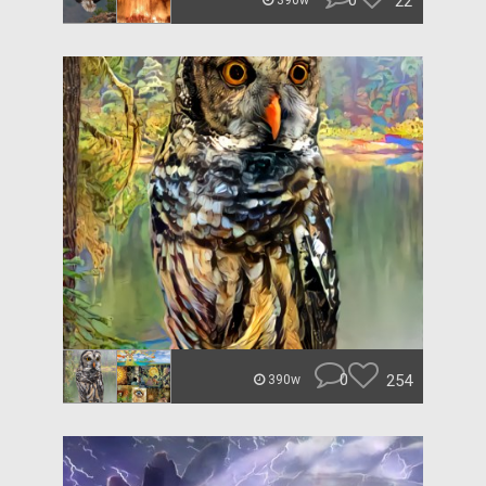
0
22
390w
0
254
390w