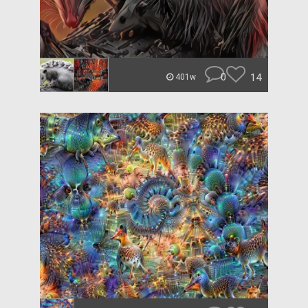
0
14
401w