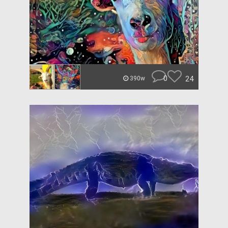
0
24
390w