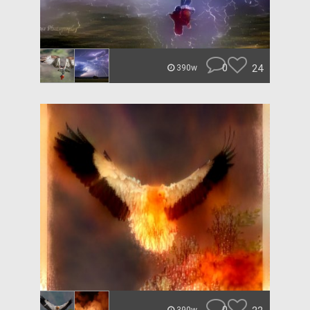
0
24
390w