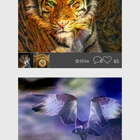
0
85
353w