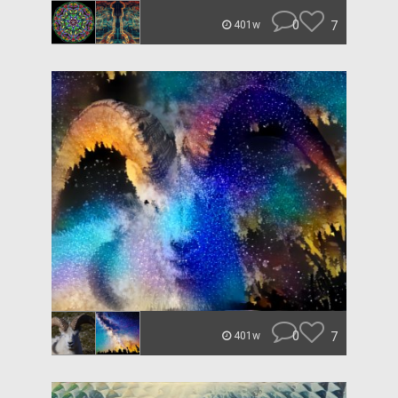
0
7
401w
0
7
401w