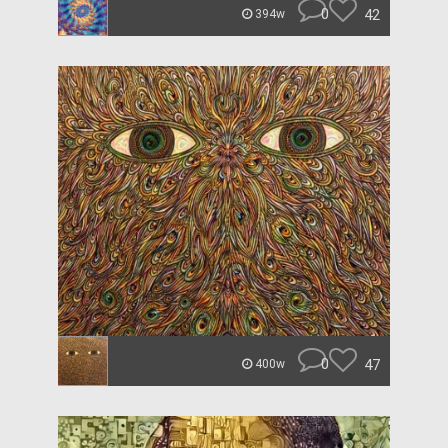
0
42
394w
0
47
400w