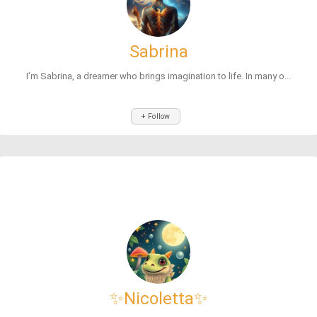
Sabrina
I’m Sabrina, a dreamer who brings imagination to life. In many o...
+ Follow
✨Nicoletta✨