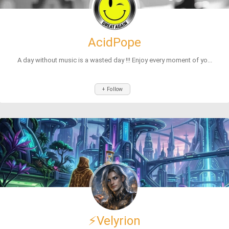
AcidPope
A day without music is a wasted day !!! Enjoy every moment of yo...
+ Follow
⚡Velyrion