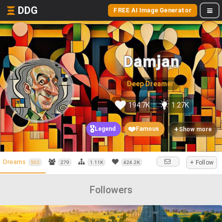
DDG
FREE AI Image Generator
Damjan
Deep Dreamer
194.7K
1.27K
🎖️
❤️
+
Legend
Famous
Show more
Dreams
+ Follow
502
279
1.11K
424.2K
Followers