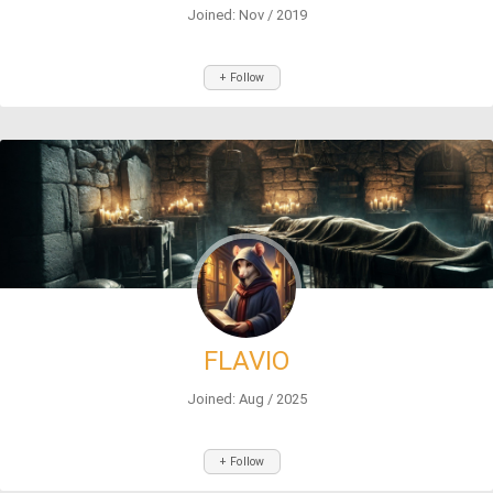
Joined: Nov / 2019
+ Follow
FLAVIO
Joined: Aug / 2025
+ Follow