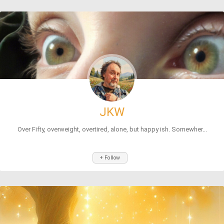
JKW
Over Fifty, overweight, overtired, alone, but happy ish. Somewher...
+ Follow