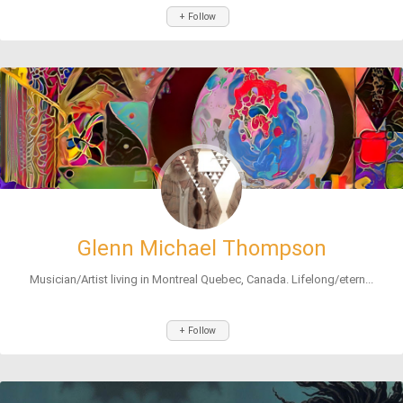
+ Follow
Glenn Michael Thompson
Musician/Artist living in Montreal Quebec, Canada. Lifelong/etern...
+ Follow