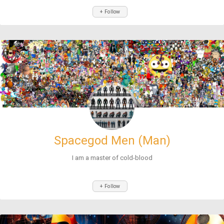
+ Follow
Spacegod Men (Man)
I am a master of cold-blood
+ Follow