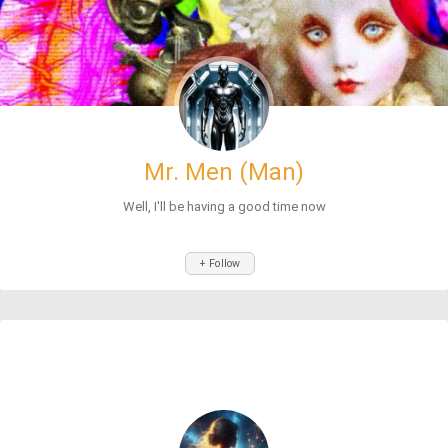
Mr. Men (Man)
Well, I'll be having a good time now
+ Follow