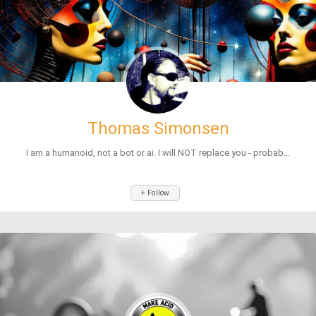
Thomas Simonsen
I am a humanoid, not a bot or ai. I will NOT replace you - probab...
+ Follow