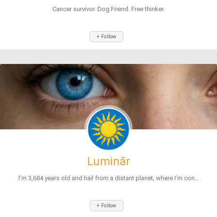
Cancer survivor. Dog Friend. Free thinker.
+ Follow
Luminār
I’m 3,684 years old and hail from a distant planet, where I’m con...
+ Follow