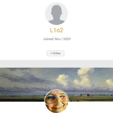
L1o2
Joined: Nov / 2025
+ Follow