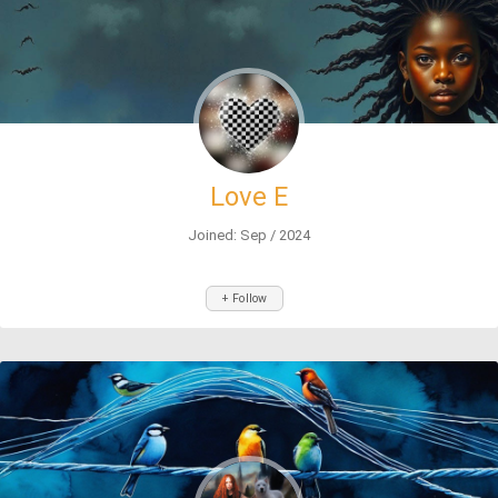
Love E
Joined: Sep / 2024
+ Follow