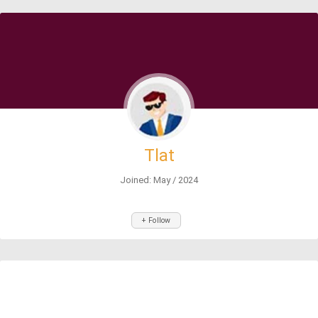
Tlat
Joined: May / 2024
+ Follow