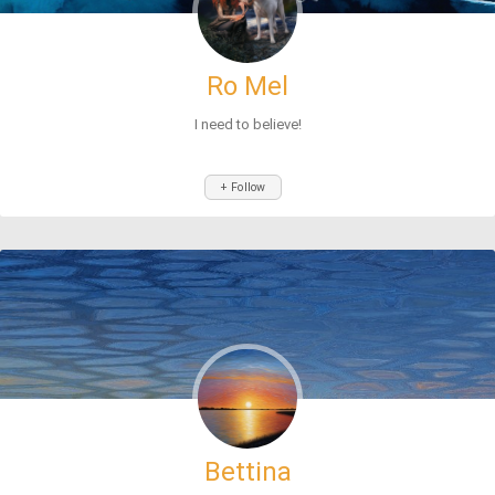
Ro Mel
I need to believe!
+ Follow
Bettina