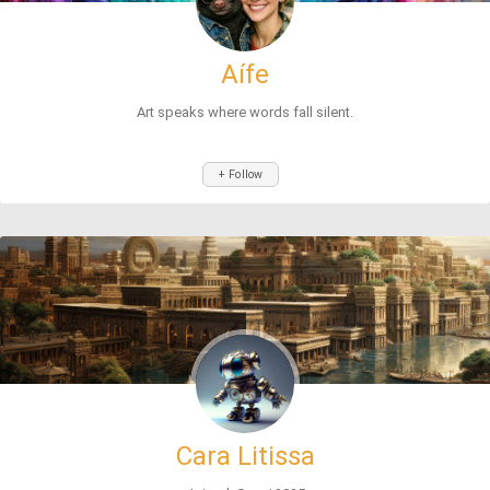
Aífe
Art speaks where words fall silent.
+ Follow
Cara Litissa