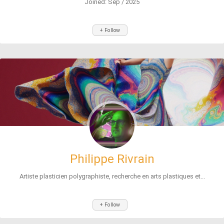
Joined: Sep / 2025
+ Follow
Philippe Rivrain
Artiste plasticien polygraphiste, recherche en arts plastiques et...
+ Follow