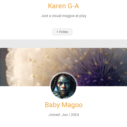
Karen G-A
Just a visual magpie at play
+ Follow
Baby Magoo
Joined: Jun / 2024