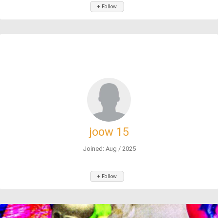
+ Follow
joow 15
Joined: Aug / 2025
+ Follow