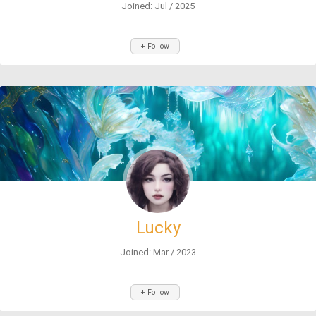
Joined: Jul / 2025
+ Follow
Lucky
Joined: Mar / 2023
+ Follow