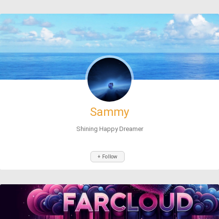
Sammy
Shining Happy Dreamer
+ Follow