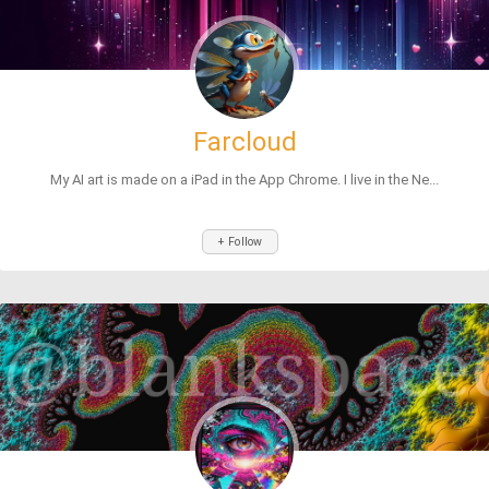
Farcloud
My AI art is made on a iPad in the App Chrome. I live in the Ne...
+ Follow