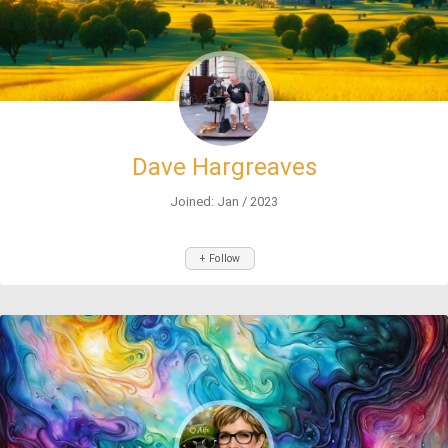
Dave Hargreaves
Joined: Jan / 2023
+ Follow