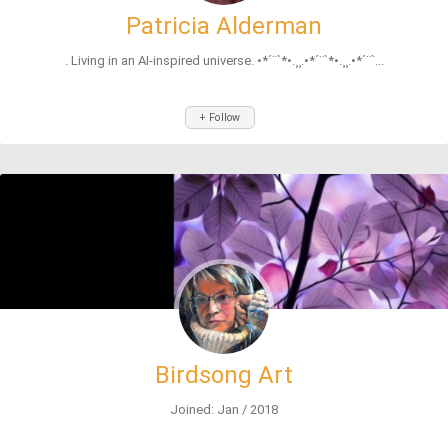
Patricia Alderman
. Living in an AI-inspired universe. •*´¨`*•.¸¸.•*´¨`*•.¸¸.•*´¨`...
+ Follow
Birdsong Art
Joined: Jan / 2018