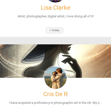
Lisa Clarke
Artist, photographer, digital artist, i love doing all of it!
+ Follow
Cris De R
I have acquired a proficiency in photographic art in the UK. My o...