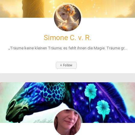
Simone C. v. R.
„Träume keine kleinen Träume; es fehlt ihnen die Magie. Träume gr...
+ Follow