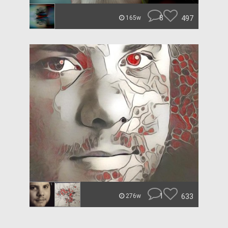
8
497
165w
1
633
276w