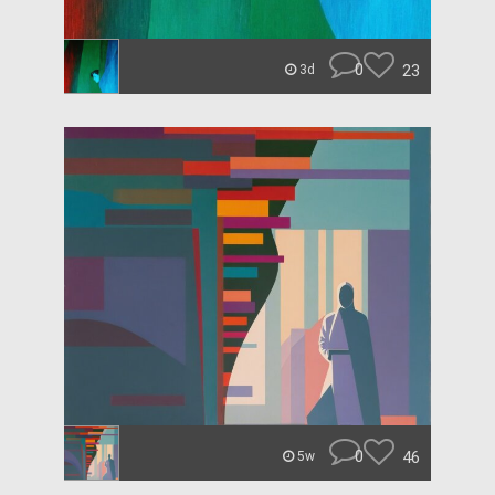
0
23
3d
0
46
5w