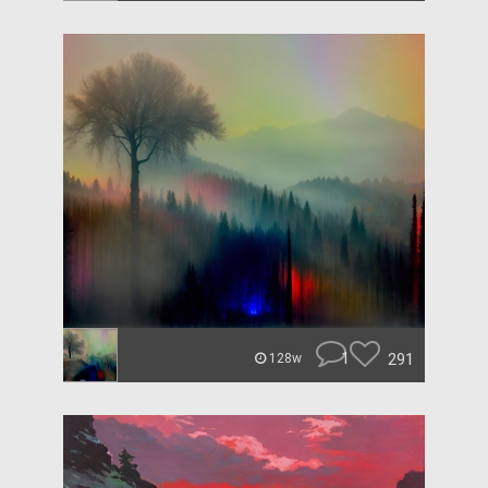
1
291
128w