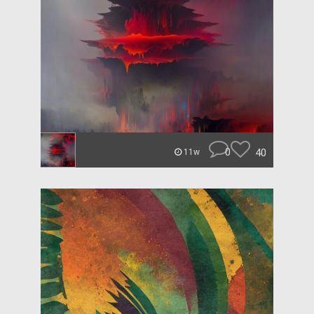
0
40
11w