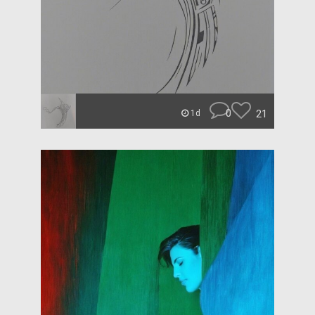
0
21
1d