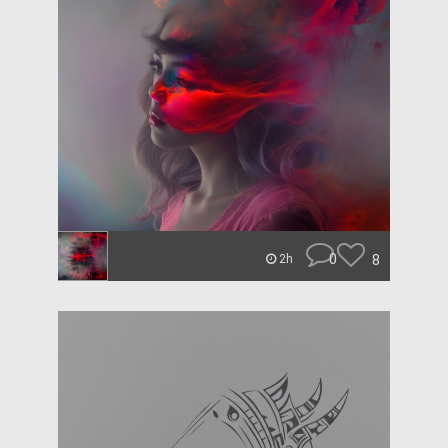
0
8
2h