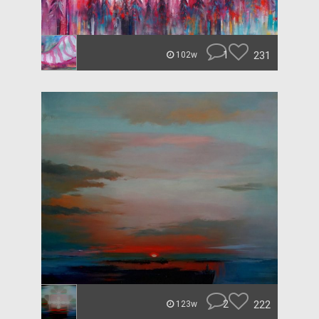
1
231
102w
2
222
123w