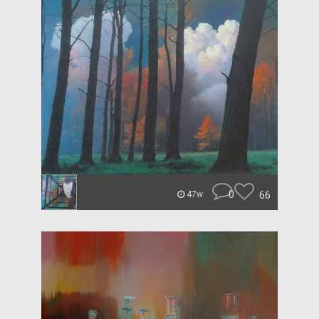
0
66
47w