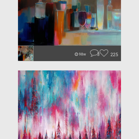
3
225
98w