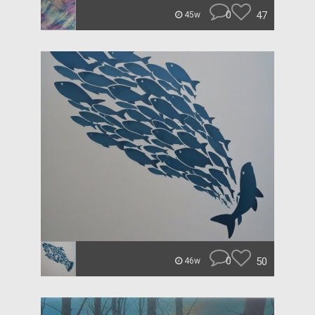
0
47
45w
0
50
46w