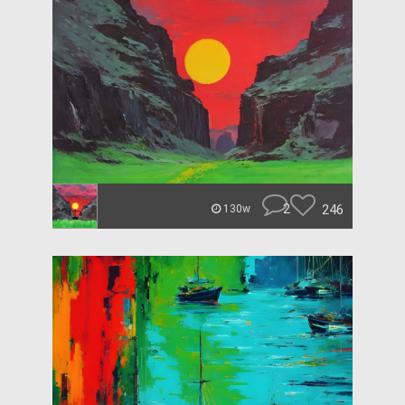
2
246
130w