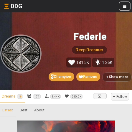
DDG
Federle
Deep Dreamer
181.5K
1.36K
🎖️
❤️
+
Champion
Famous
Show more
Dreams
+ Follow
18
171
1.44K
540.9K
Latest
Best
About