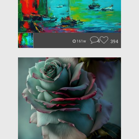
4
394
161w