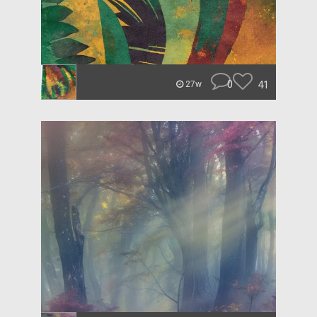
0
41
27w