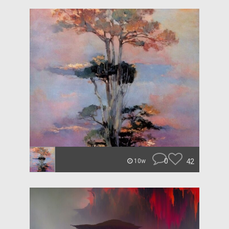
0
42
10w