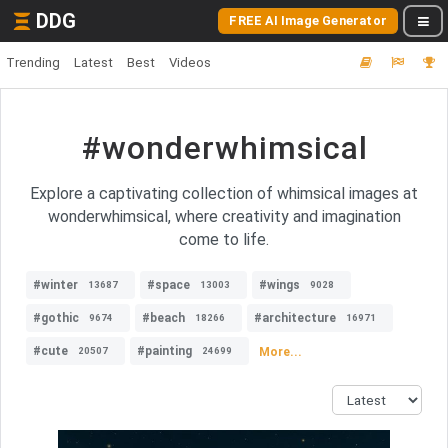
DDG
FREE AI Image Generator
Trending
Latest
Best
Videos
#wonderwhimsical
Explore a captivating collection of whimsical images at
wonderwhimsical, where creativity and imagination
come to life.
#winter
#space
#wings
13687
13003
9028
#gothic
#beach
#architecture
9674
18266
16971
#cute
#painting
More...
20507
24699