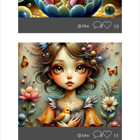
0
13
58w
0
11
58w