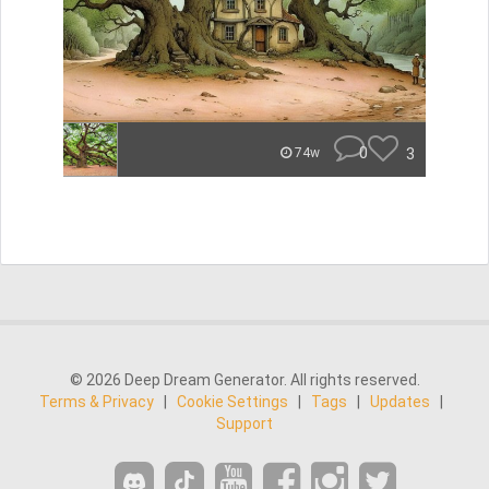
0
3
74w
© 2026 Deep Dream Generator. All rights reserved.
Terms & Privacy
|
Cookie Settings
|
Tags
|
Updates
|
Support