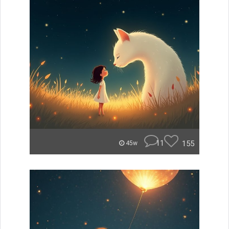
11
155
45w