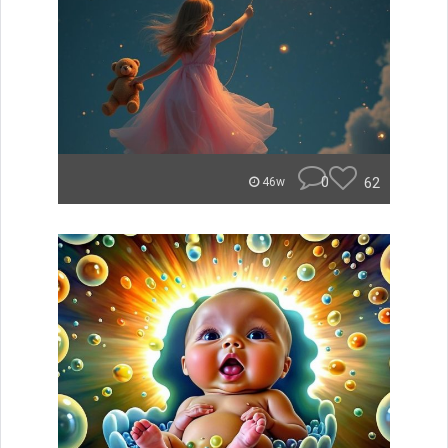
0
62
46w