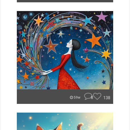
8
138
59w