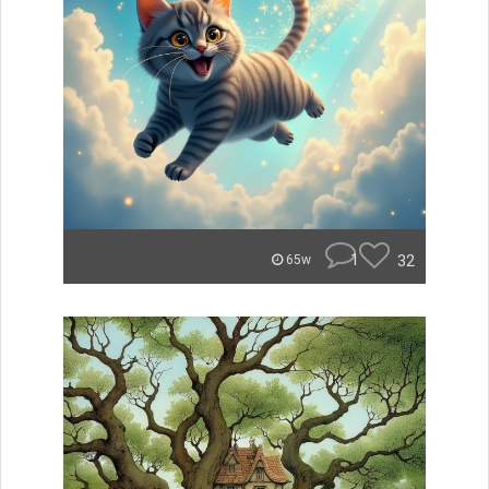
1
32
65w