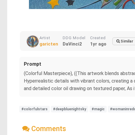
Artist
DDG Model
Created
Similar
garicten
DaVinci2
1yr ago
Prompt
(Colorful Masterpiece), ((This artwork blends abstrac
Hyperrealistic details with vibrant colors, creating 
and detailed color oil drawing on textured paper, As 
#colorfulstars
#deepbluenightsky
#magic
#womaninred
Comments