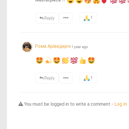
Masterpiece !! 
1
Reply
Рома Аріведерчі
1 year ago
1
Reply
You must be logged in to write a comment -
Log In