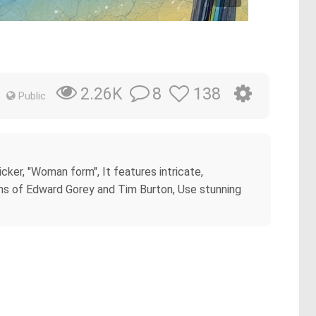
8
138
2.26K
Public
cker, "Woman form", It features intricate,
tions of Edward Gorey and Tim Burton, Use stunning