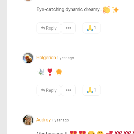
Eye-catching dynamic dreamy...
1
Reply
Holgerion
1 year ago
1
Reply
Audrey
1 year ago