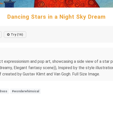
Dancing Stars in a Night Sky Dream
Try (16)
t expressionism and pop art, showcasing a side view of a star pi
a dreamy, Elegant fantasy scene)), Inspired by the style illustra
if created by Gustav Klimt and Van Gogh. Full Size Image.
dress
#wonderwhimsical