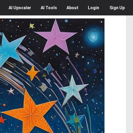
AI
Upscaler
AI
Tools
About
Login
Sign Up