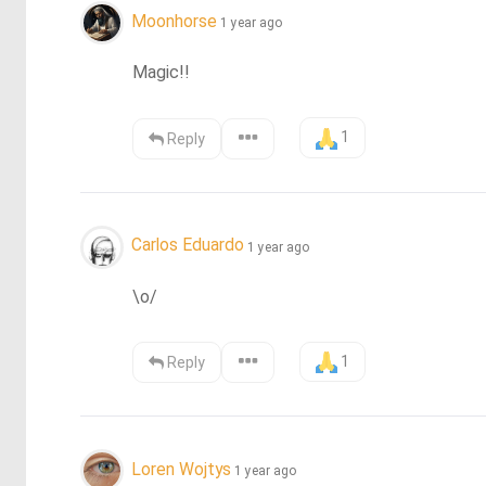
Moonhorse
1 year ago
Magic!!
1
Reply
Carlos Eduardo
1 year ago
\o/
1
Reply
Loren Wojtys
1 year ago