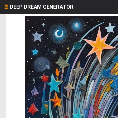
DEEP DREAM GENERATOR