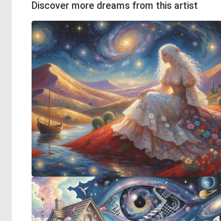
Discover more dreams from this artist