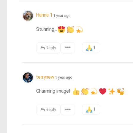
Hanna 1
1 year ago
Stunning...
1
Reply
terrynew
1 year ago
Charming image! 
1
Reply