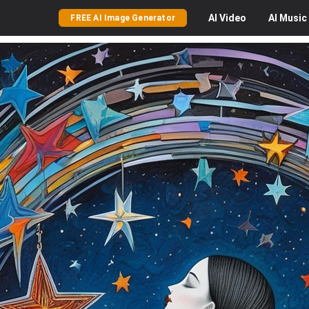
AI
Video
AI
Music
FREE AI Image Generator