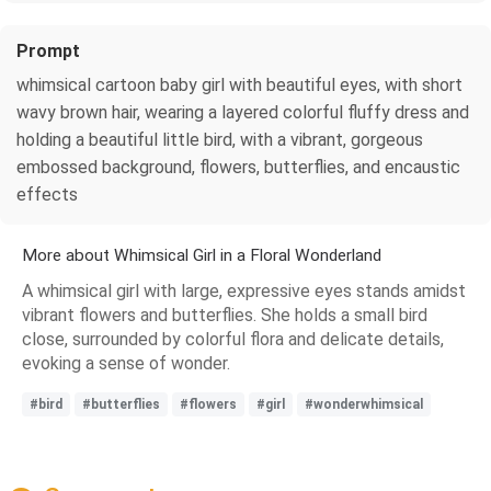
Prompt
whimsical cartoon baby girl with beautiful eyes, with short
wavy brown hair, wearing a layered colorful fluffy dress and
holding a beautiful little bird, with a vibrant, gorgeous
embossed background, flowers, butterflies, and encaustic
effects
More about Whimsical Girl in a Floral Wonderland
A whimsical girl with large, expressive eyes stands amidst
vibrant flowers and butterflies. She holds a small bird
close, surrounded by colorful flora and delicate details,
evoking a sense of wonder.
#bird
#butterflies
#flowers
#girl
#wonderwhimsical