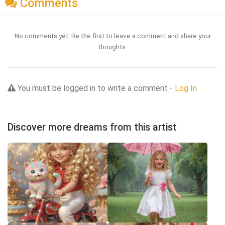
Comments
No comments yet. Be the first to leave a comment and share your
thoughts.
You must be logged in to write a comment -
Log In
Discover more dreams from this artist