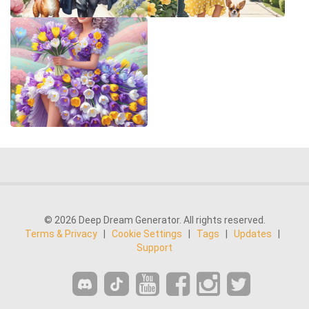
© 2026 Deep Dream Generator. All rights reserved.
Terms & Privacy
|
Cookie Settings
|
Tags
|
Updates
|
Support