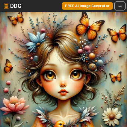
DDG
FREE AI Image Generator