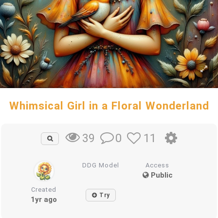
Whimsical Girl in a Floral Wonderland
0
11
39
DDG Model
Access
Public
Created
Try
1yr ago