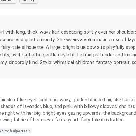
irl with long, thick, wavy hair, cascading softly over her should
cence and quiet curiosity. She wears a voluminous dress of layere
 fairy-tale silhouette. A large, bright blue bow sits playfully atop
ghts, as if bathed in gentle daylight. Lighting is tender and lumi
y, sincerely kind. Style: whimsical children’s fantasy portrait, s
air skin, blue eyes, and long, wavy, golden blonde hair; she has a s
in shades of lavender, blue, and pink, with billowy sleeves; she ha
the right with her big, bright eyes gazing upwards; the background
ing fabric of her dress; fantasy art, fairy tale illustration.
himsicalportrait