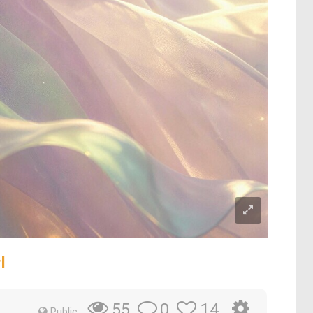
l
0
14
55
Public