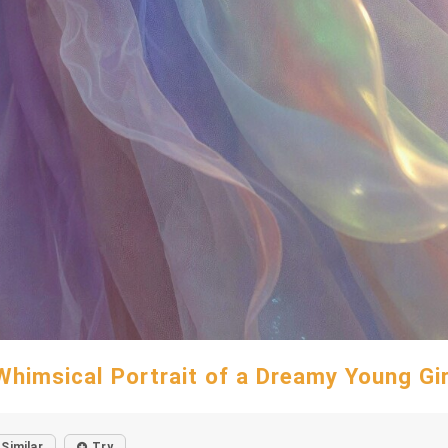
Whimsical Portrait of a Dreamy Young Gir
Similar
Try