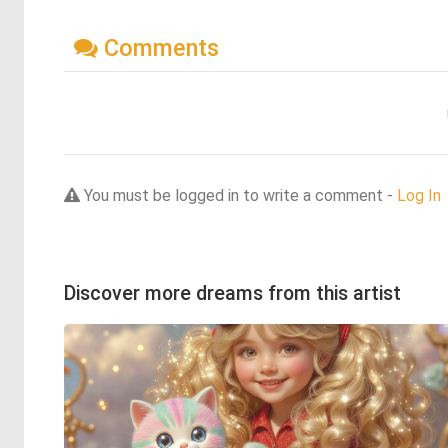
Comments
You must be logged in to write a comment -
Log In
Discover more dreams from this artist