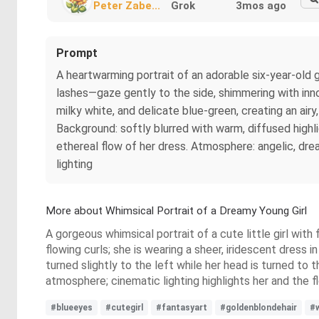
Peter Zabe...
Grok
3mos ago
Prompt
A heartwarming portrait of an adorable six-year-old g
lashes—gaze gently to the side, shimmering with inno
milky white, and delicate blue-green, creating an airy,
Background: softly blurred with warm, diffused highli
ethereal flow of her dress. Atmosphere: angelic, dream
lighting
More about Whimsical Portrait of a Dreamy Young Girl
A gorgeous whimsical portrait of a cute little girl with f
flowing curls; she is wearing a sheer, iridescent dress 
turned slightly to the left while her head is turned to 
atmosphere; cinematic lighting highlights her and the flow
#blueeyes
#cutegirl
#fantasyart
#goldenblondehair
#w