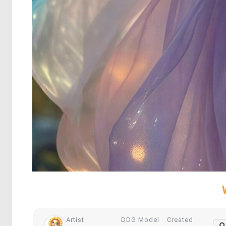
Artist
DDG Model
Created