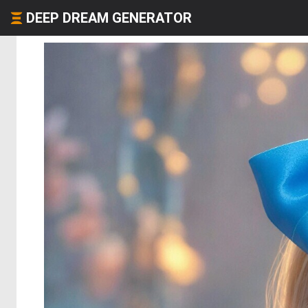
DEEP DREAM GENERATOR