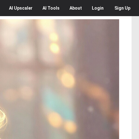
AI
Upscaler
AI
Tools
About
Login
Sign Up