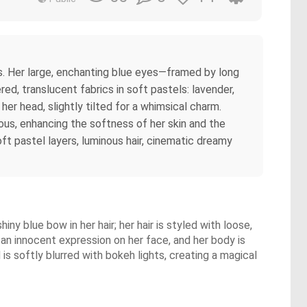
ers. Her large, enchanting blue eyes—framed by long
d, translucent fabrics in soft pastels: lavender,
 her head, slightly tilted for a whimsical charm.
nous, enhancing the softness of her skin and the
oft pastel layers, luminous hair, cinematic dreamy
hiny blue bow in her hair; her hair is styled with loose,
s an innocent expression on her face, and her body is
 is softly blurred with bokeh lights, creating a magical