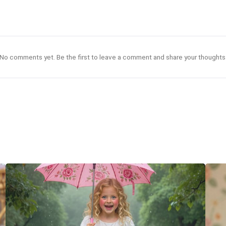
No comments yet. Be the first to leave a comment and share your thoughts