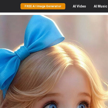
AI
Video
AI
Music
FREE AI Image Generator