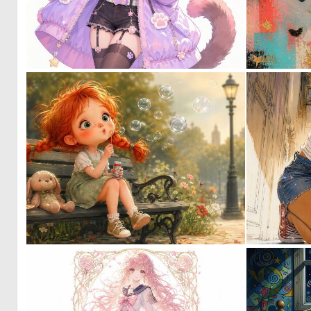
0
26
0
58