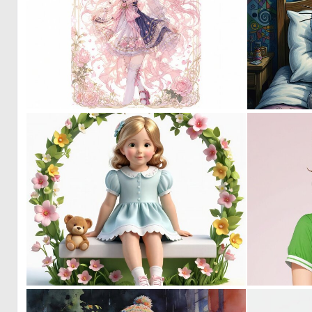
0
27
0
11