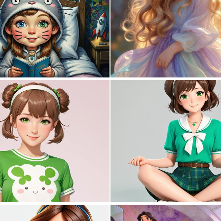
0
21
0
31