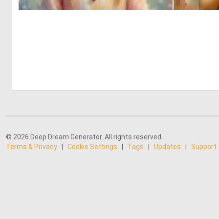
0
10
© 2026 Deep Dream Generator. All rights reserved.
Terms & Privacy
|
Cookie Settings
|
Tags
|
Updates
|
Support