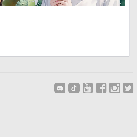
0
0
10
54