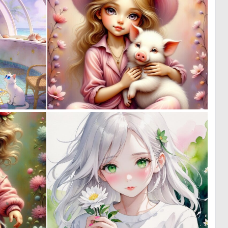
0
0
25
7