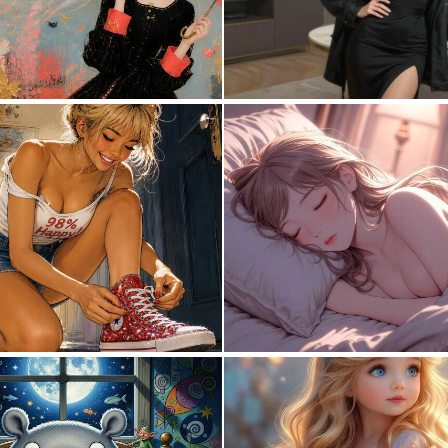
0
57
10
182