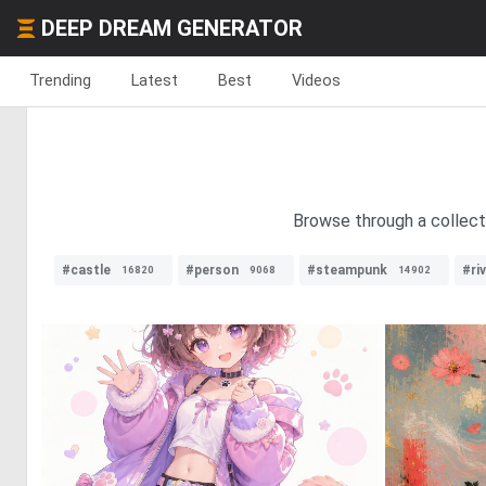
DEEP DREAM GENERATOR
Trending
Latest
Best
Videos
Browse through a collecti
#castle
#person
#steampunk
#ri
16820
9068
14902