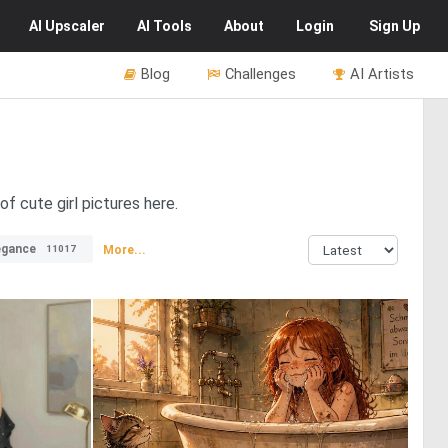
AI
Upscaler
AI
Tools
About
Login
Sign Up
Blog
Challenges
AI Artists
f cute girl pictures here.
egance
More...
11017