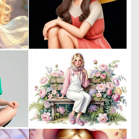
0
0
14
22
0
0
21
5