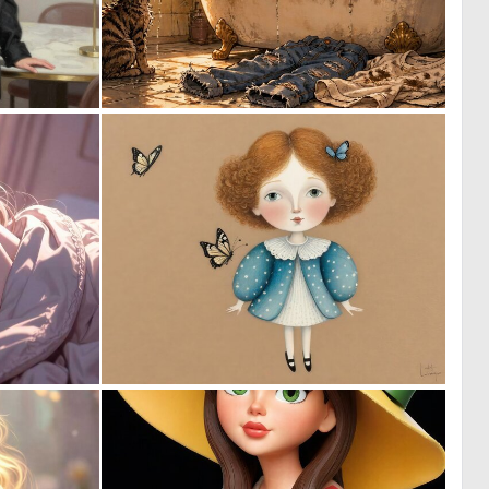
0
1
16
71
0
0
25
62