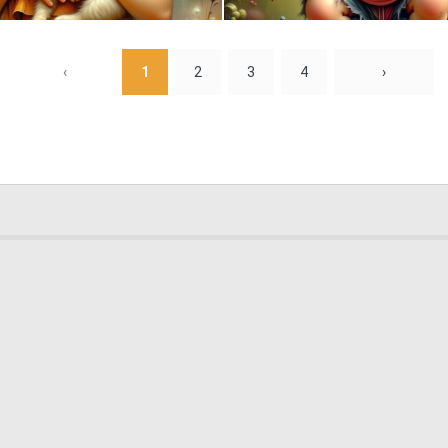
0
11
‹
1
2
3
4
›