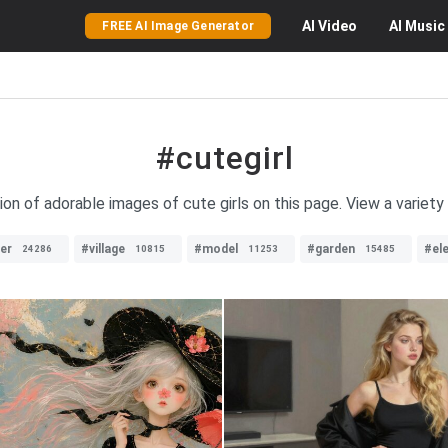
AI
Video
AI
Music
FREE AI Image Generator
#cutegirl
on of adorable images of cute girls on this page. View a variety o
ver
#village
#model
#garden
#el
24286
10815
11253
15485