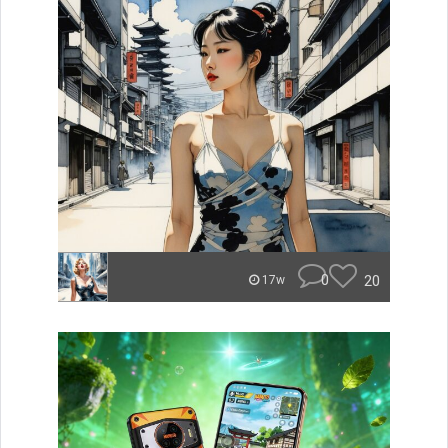
0
20
17w