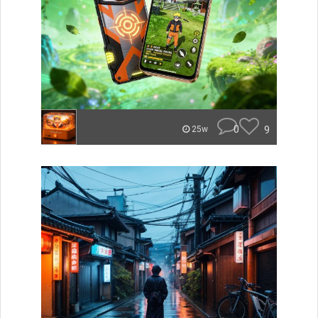
0
9
25w