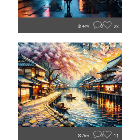
0
23
44w
0
11
76w