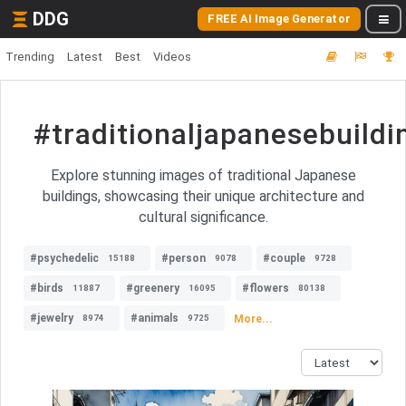
DDG
FREE AI Image Generator
Trending
Latest
Best
Videos
#traditionaljapanesebuildi
Explore stunning images of traditional Japanese
buildings, showcasing their unique architecture and
cultural significance.
#psychedelic
#person
#couple
15188
9078
9728
#birds
#greenery
#flowers
11887
16095
80138
#jewelry
#animals
More...
8974
9725