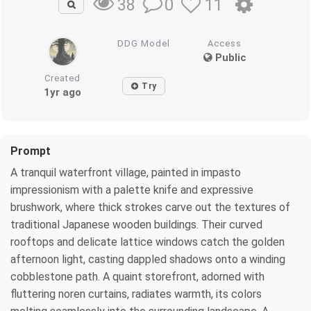
0
11
38
DDG Model
Access
Public
Created
Try
1yr ago
Prompt
A tranquil waterfront village, painted in impasto
impressionism with a palette knife and expressive
brushwork, where thick strokes carve out the textures of
traditional Japanese wooden buildings. Their curved
rooftops and delicate lattice windows catch the golden
afternoon light, casting dappled shadows onto a winding
cobblestone path. A quaint storefront, adorned with
fluttering noren curtains, radiates warmth, its colors