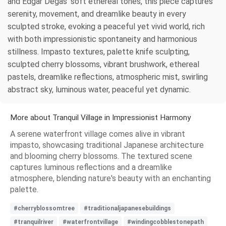
and Edgar Degas’ soft ethereal tones, this piece captures
serenity, movement, and dreamlike beauty in every
sculpted stroke, evoking a peaceful yet vivid world, rich
with both impressionistic spontaneity and harmonious
stillness. Impasto textures, palette knife sculpting,
sculpted cherry blossoms, vibrant brushwork, ethereal
pastels, dreamlike reflections, atmospheric mist, swirling
abstract sky, luminous water, peaceful yet dynamic.
More about Tranquil Village in Impressionist Harmony
A serene waterfront village comes alive in vibrant
impasto, showcasing traditional Japanese architecture
and blooming cherry blossoms. The textured scene
captures luminous reflections and a dreamlike
atmosphere, blending nature's beauty with an enchanting
palette.
#cherryblossomtree
#traditionaljapanesebuildings
#tranquilriver
#waterfrontvillage
#windingcobblestonepath