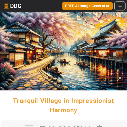
DDG
FREE AI Image Generator
Tranquil Village in Impressionist
Harmony