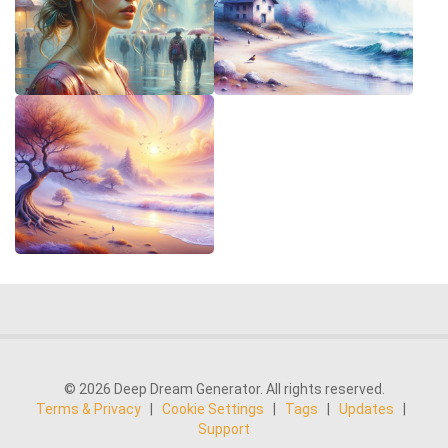
© 2026 Deep Dream Generator. All rights reserved.
Terms & Privacy
|
Cookie Settings
|
Tags
|
Updates
|
Support