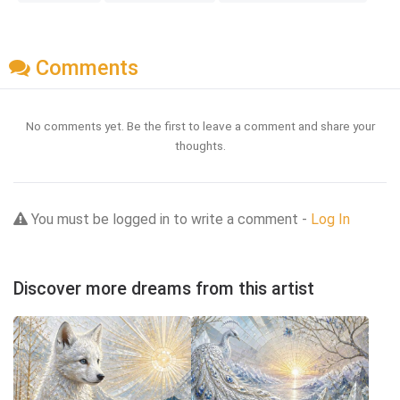
Comments
No comments yet. Be the first to leave a comment and share your
thoughts.
You must be logged in to write a comment -
Log In
Discover more dreams from this artist