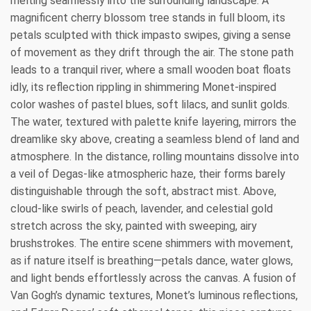
melting seamlessly into the surrounding landscape. A
magnificent cherry blossom tree stands in full bloom, its
petals sculpted with thick impasto swipes, giving a sense
of movement as they drift through the air. The stone path
leads to a tranquil river, where a small wooden boat floats
idly, its reflection rippling in shimmering Monet-inspired
color washes of pastel blues, soft lilacs, and sunlit golds.
The water, textured with palette knife layering, mirrors the
dreamlike sky above, creating a seamless blend of land and
atmosphere. In the distance, rolling mountains dissolve into
a veil of Degas-like atmospheric haze, their forms barely
distinguishable through the soft, abstract mist. Above,
cloud-like swirls of peach, lavender, and celestial gold
stretch across the sky, painted with sweeping, airy
brushstrokes. The entire scene shimmers with movement,
as if nature itself is breathing—petals dance, water glows,
and light bends effortlessly across the canvas. A fusion of
Van Gogh’s dynamic textures, Monet’s luminous reflections,