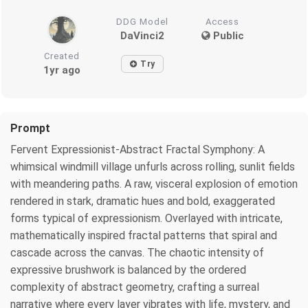
DDG Model
Access
DaVinci2
Public
Created
Try
1yr ago
Prompt
Fervent Expressionist-Abstract Fractal Symphony: A
whimsical windmill village unfurls across rolling, sunlit fields
with meandering paths. A raw, visceral explosion of emotion
rendered in stark, dramatic hues and bold, exaggerated
forms typical of expressionism. Overlayed with intricate,
mathematically inspired fractal patterns that spiral and
cascade across the canvas. The chaotic intensity of
expressive brushwork is balanced by the ordered
complexity of abstract geometry, crafting a surreal
narrative where every layer vibrates with life, mystery, and