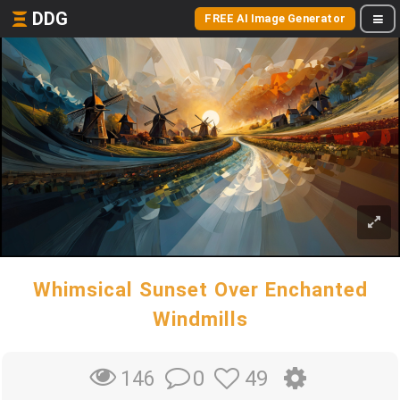
DDG
FREE AI Image Generator
Whimsical Sunset Over Enchanted
Windmills
0
49
146