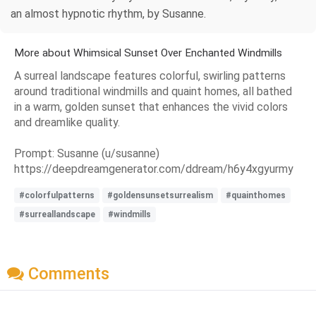
an almost hypnotic rhythm, by Susanne.
More about Whimsical Sunset Over Enchanted Windmills
A surreal landscape features colorful, swirling patterns
around traditional windmills and quaint homes, all bathed
in a warm, golden sunset that enhances the vivid colors
and dreamlike quality.
Prompt: Susanne (u/susanne)
https://deepdreamgenerator.com/ddream/h6y4xgyurmy
#colorfulpatterns
#goldensunsetsurrealism
#quainthomes
#surreallandscape
#windmills
Comments