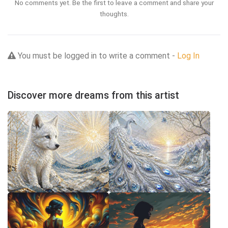
No comments yet. Be the first to leave a comment and share your
thoughts.
You must be logged in to write a comment -
Log In
Discover more dreams from this artist