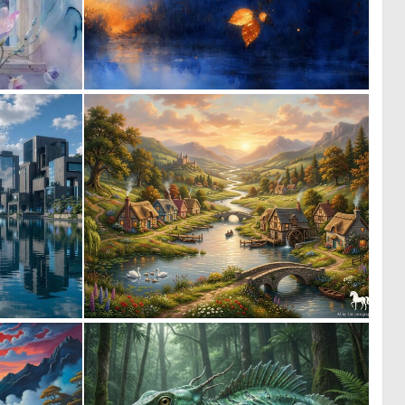
0
1
28
65
0
1
8
56