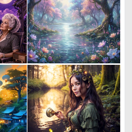
0
0
35
39