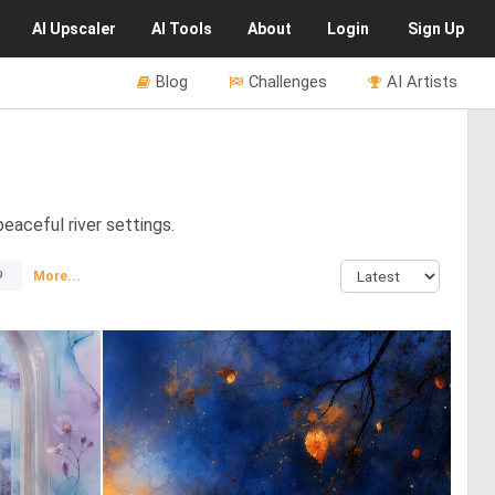
AI
Upscaler
AI
Tools
About
Login
Sign Up
Blog
Challenges
AI Artists
peaceful river settings.
More...
9