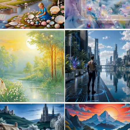
0
31
0
16