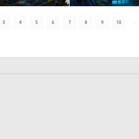
1
66
3
4
5
6
7
8
9
10
...