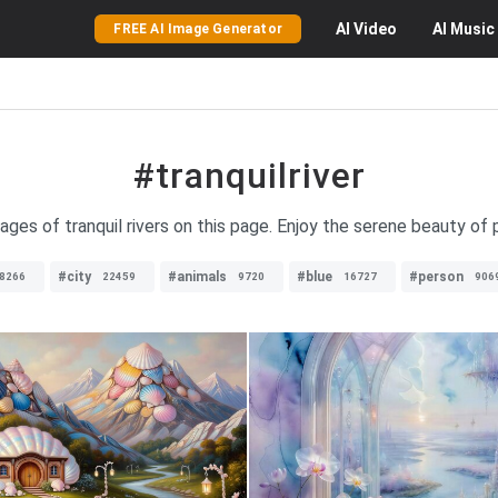
AI
Video
AI
Music
FREE AI Image Generator
#tranquilriver
ages of tranquil rivers on this page. Enjoy the serene beauty of 
#city
#animals
#blue
#person
8266
22459
9720
16727
906