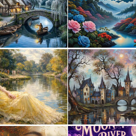
0
62
0
126