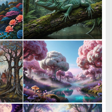
0
0
27
55
0
0
19
22