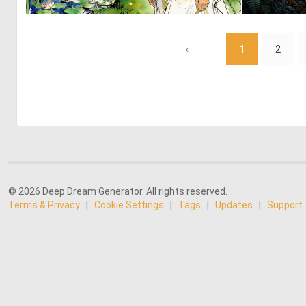
0
26
‹
1
2
© 2026 Deep Dream Generator. All rights reserved.
Terms & Privacy
|
Cookie Settings
|
Tags
|
Updates
|
Support