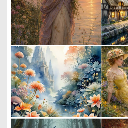
0
19
0
2