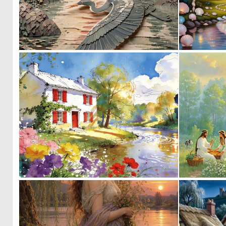
0
19
0
31