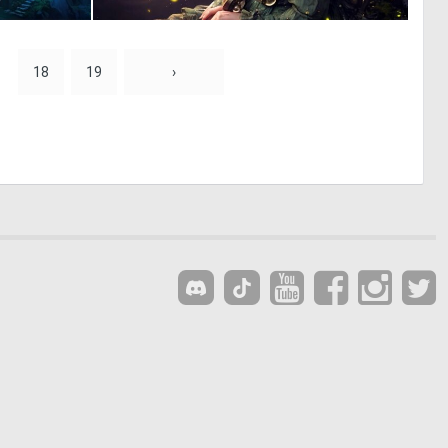
0
0
45
0
18
19
›