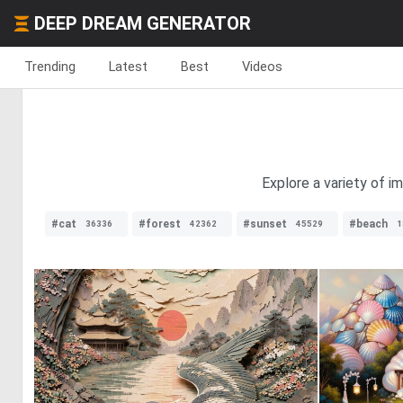
DEEP DREAM GENERATOR
Trending
Latest
Best
Videos
Explore a variety of im
#cat
#forest
#sunset
#beach
36336
42362
45529
1