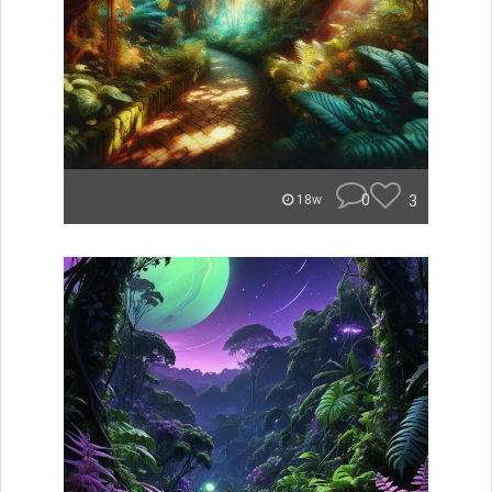
0
3
18w