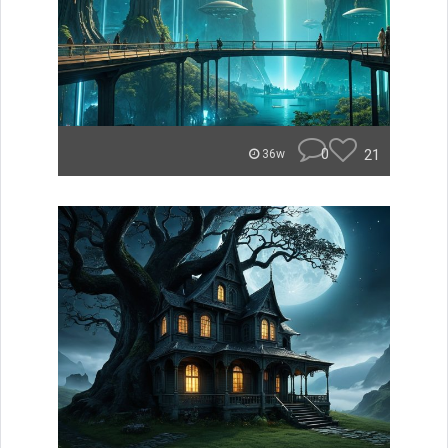
0
21
36w