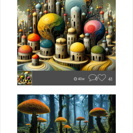
0
41
40w