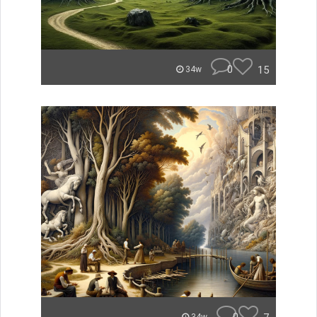
0
15
34w