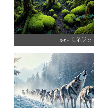
1
22
40w