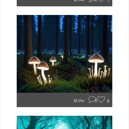
0
7
34w
0
8
35w