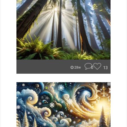
0
13
28w