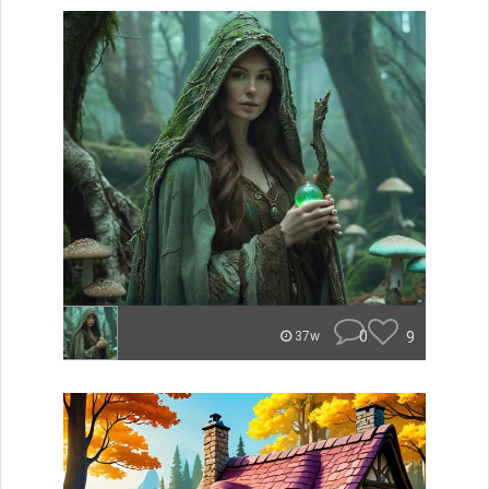
0
9
37w