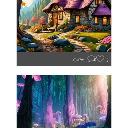
0
3
37w