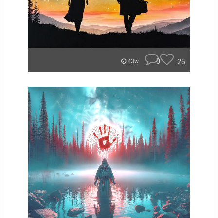
0
25
43w