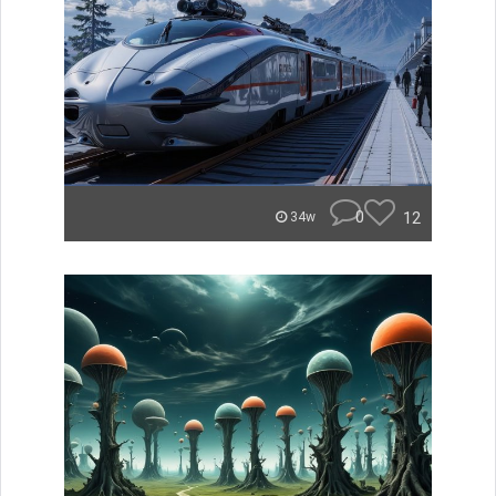
0
12
34w