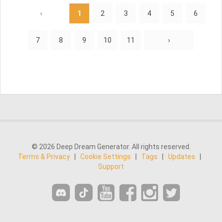
‹
1
2
3
4
5
6
7
8
9
10
11
›
© 2026 Deep Dream Generator. All rights reserved.
Terms & Privacy
|
Cookie Settings
|
Tags
|
Updates
|
Support