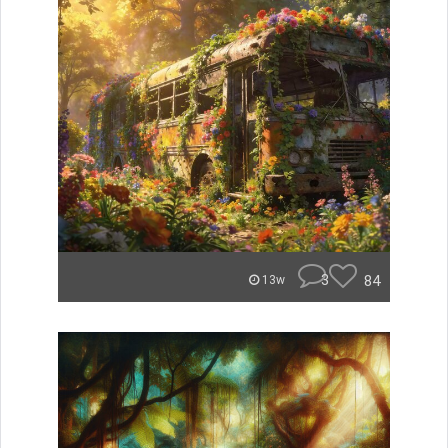
3
84
13w