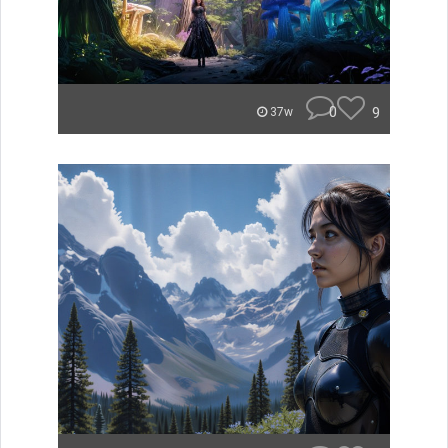
0
9
37w