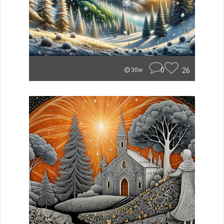
0
26
30w