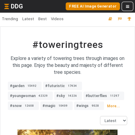
DDG
FREE AI Image Generator
Trending
Latest
Best
Videos
#toweringtrees
Explore a variety of towering trees through images on
this page. Enjoy the beauty and majesty of different
tree species.
#garden
#futuristic
15492
17434
#youngwoman
#sky
#butterflies
42329
14226
11297
#snow
#magic
#wings
More...
12608
10409
9028