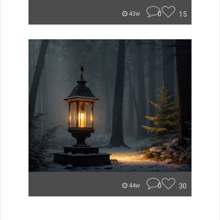
0
15
43w
0
30
44w