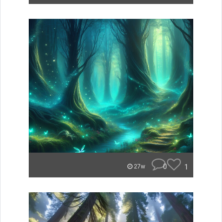
0
1
27w