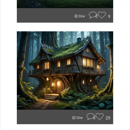
0
9
36w
0
29
36w