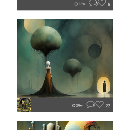
0
8
38w
2
22
39w