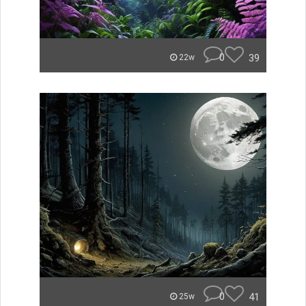
0
39
22w
0
41
25w