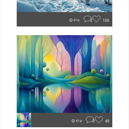
2
106
41w
0
49
41w