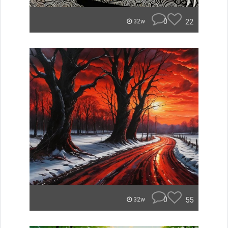
0
22
32w
0
55
32w