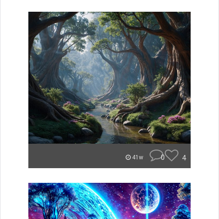
0
4
41w