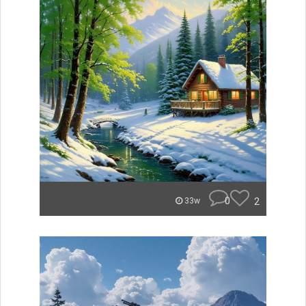
0
2
33w