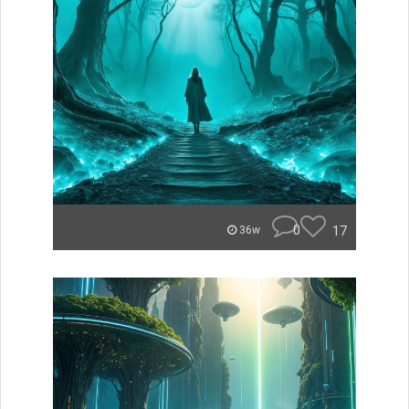
0
17
36w