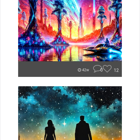
0
12
42w