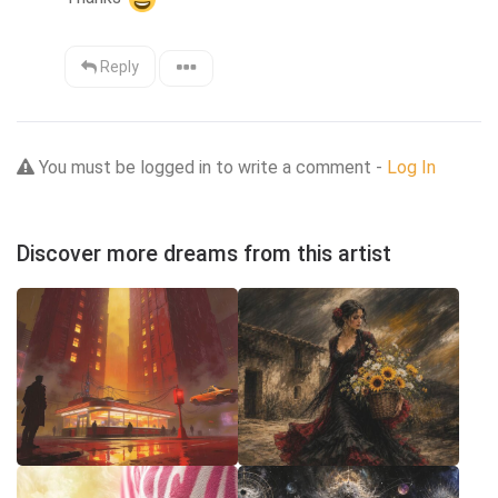
Reply
You must be logged in to write a comment -
Log In
Discover more dreams from this artist