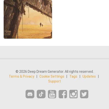
© 2026 Deep Dream Generator. All rights reserved.
Terms & Privacy
|
Cookie Settings
|
Tags
|
Updates
|
Support