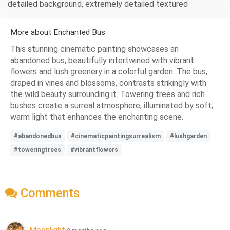
detailed background, extremely detailed textured
More about Enchanted Bus
This stunning cinematic painting showcases an
abandoned bus, beautifully intertwined with vibrant
flowers and lush greenery in a colorful garden. The bus,
draped in vines and blossoms, contrasts strikingly with
the wild beauty surrounding it. Towering trees and rich
bushes create a surreal atmosphere, illuminated by soft,
warm light that enhances the enchanting scene.
#abandonedbus
#cinematicpaintingsurrealism
#lushgarden
#toweringtrees
#vibrantflowers
Comments