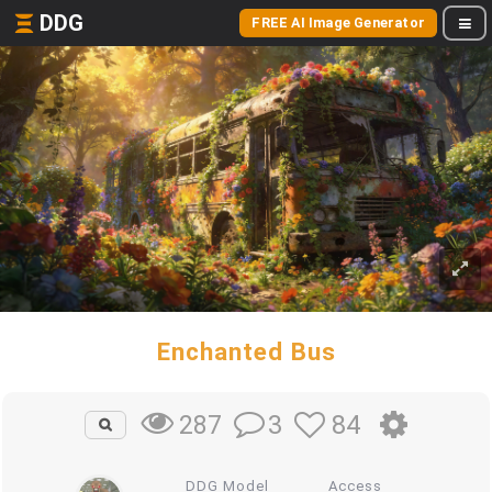
DDG
FREE AI Image Generator
Enchanted Bus
3
84
287
DDG Model
Access