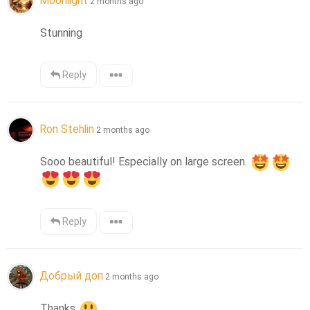
Moonlight
2 months ago
Stunning
Reply
Ron Stehlin
2 months ago
Sooo beautiful! Especially on large screen. 
Reply
Добрый доп
2 months ago
Thanks 