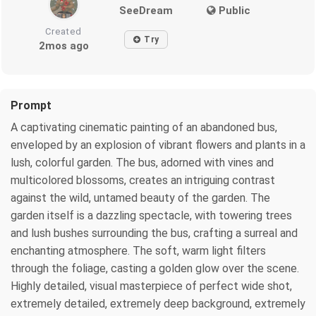
SeeDream
Public
Created
Try
2mos ago
Prompt
A captivating cinematic painting of an abandoned bus,
enveloped by an explosion of vibrant flowers and plants in a
lush, colorful garden. The bus, adorned with vines and
multicolored blossoms, creates an intriguing contrast
against the wild, untamed beauty of the garden. The
garden itself is a dazzling spectacle, with towering trees
and lush bushes surrounding the bus, crafting a surreal and
enchanting atmosphere. The soft, warm light filters
through the foliage, casting a golden glow over the scene.
Highly detailed, visual masterpiece of perfect wide shot,
extremely detailed, extremely deep background, extremely