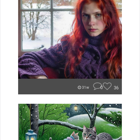
0
36
31w