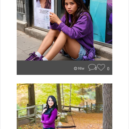
0
0
98w