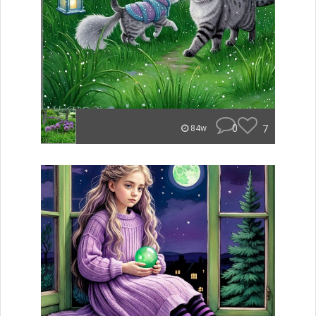
0
7
84w