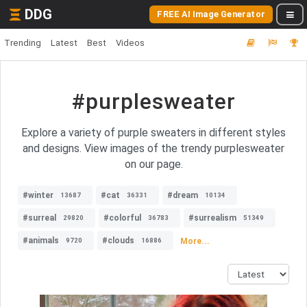
DDG
FREE AI Image Generator
Trending
Latest
Best
Videos
#purplesweater
Explore a variety of purple sweaters in different styles
and designs. View images of the trendy purplesweater
on our page.
#winter
#cat
#dream
13687
36331
10134
#surreal
#colorful
#surrealism
29820
36783
51349
#animals
#clouds
More...
9720
16886