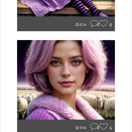
0
8
87w
0
6
93w