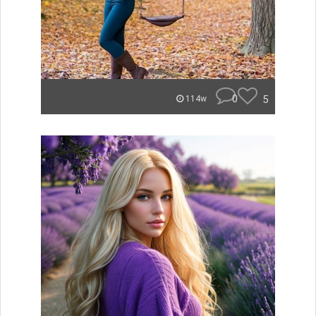
0
5
114w