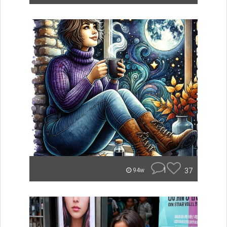
1
37
94w