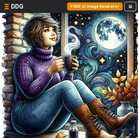
DDG
FREE AI Image Generator