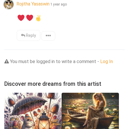
Rojitha Yasaswin
1 year ago
Reply
You must be logged in to write a comment -
Log In
Discover more dreams from this artist