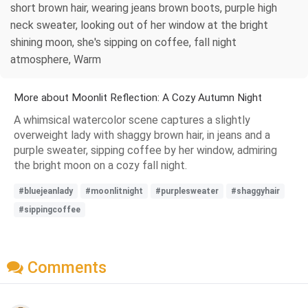
short brown hair, wearing jeans brown boots, purple high
neck sweater, looking out of her window at the bright
shining moon, she's sipping on coffee, fall night
atmosphere, Warm
More about Moonlit Reflection: A Cozy Autumn Night
A whimsical watercolor scene captures a slightly
overweight lady with shaggy brown hair, in jeans and a
purple sweater, sipping coffee by her window, admiring
the bright moon on a cozy fall night.
#bluejeanlady
#moonlitnight
#purplesweater
#shaggyhair
#sippingcoffee
Comments