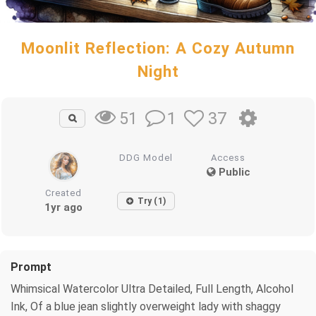
Moonlit Reflection: A Cozy Autumn
Night
1
37
51
DDG Model
Access
Public
Created
Try (1)
1yr ago
Prompt
Whimsical Watercolor Ultra Detailed, Full Length, Alcohol
Ink, Of a blue jean slightly overweight lady with shaggy