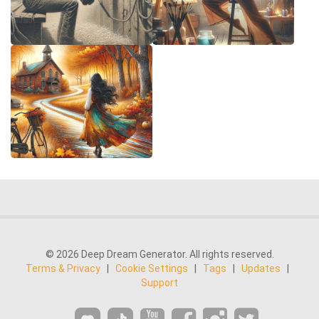
© 2026 Deep Dream Generator. All rights reserved.
Terms & Privacy
|
Cookie Settings
|
Tags
|
Updates
|
Support