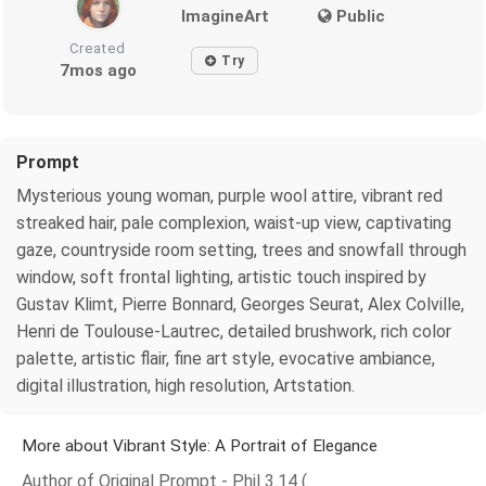
ImagineArt
Public
Created
Try
7mos ago
Prompt
Mysterious young woman, purple wool attire, vibrant red
streaked hair, pale complexion, waist-up view, captivating
gaze, countryside room setting, trees and snowfall through
window, soft frontal lighting, artistic touch inspired by
Gustav Klimt, Pierre Bonnard, Georges Seurat, Alex Colville,
Henri de Toulouse-Lautrec, detailed brushwork, rich color
palette, artistic flair, fine art style, evocative ambiance,
digital illustration, high resolution, Artstation.
More about Vibrant Style: A Portrait of Elegance
Author of Original Prompt - Phil 3.14 (