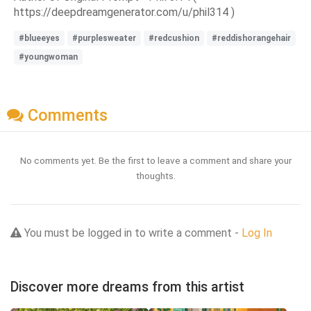
https://deepdreamgenerator.com/u/phil314 )
#blueeyes
#purplesweater
#redcushion
#reddishorangehair
#youngwoman
Comments
No comments yet. Be the first to leave a comment and share your
thoughts.
You must be logged in to write a comment -
Log In
Discover more dreams from this artist