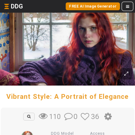
DDG
FREE AI Image Generator
Vibrant Style: A Portrait of Elegance
0
36
110
DDG Model
Access