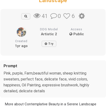
Landscape
0
6
41
DDG Model
Access
Artistic 2
Public
Created
Try
1yr ago
Prompt
Pink, purple, Farm,beautiful woman, sheep knitting
sweaters, perfect face, delicate face, vivid colors,
happiness, Oil Painting, expressive brushwork, highly
detailed, delicate details
More about Contemplative Beauty in a Serene Landscape