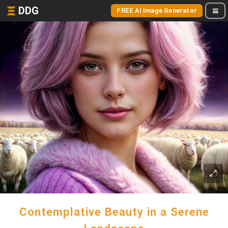
DDG
FREE AI Image Generator
Contemplative Beauty in a Serene