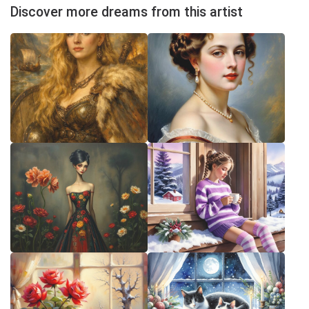
Discover more dreams from this artist