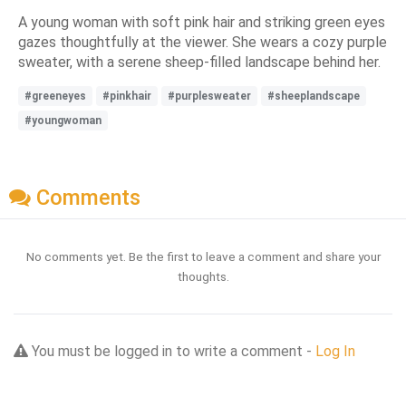
A young woman with soft pink hair and striking green eyes
gazes thoughtfully at the viewer. She wears a cozy purple
sweater, with a serene sheep-filled landscape behind her.
#greeneyes
#pinkhair
#purplesweater
#sheeplandscape
#youngwoman
Comments
No comments yet. Be the first to leave a comment and share your
thoughts.
You must be logged in to write a comment -
Log In