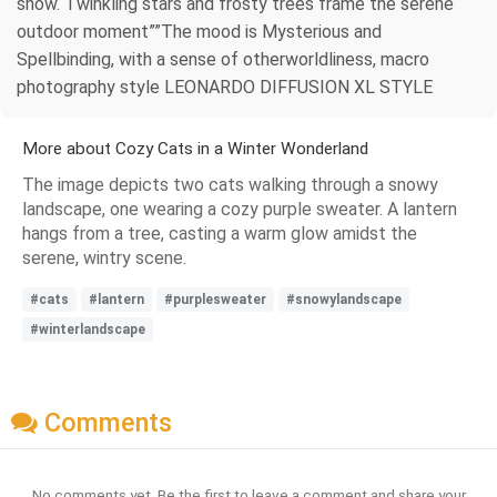
snow. Twinkling stars and frosty trees frame the serene
outdoor moment””The mood is Mysterious and
Spellbinding, with a sense of otherworldliness, macro
photography style LEONARDO DIFFUSION XL STYLE
More about Cozy Cats in a Winter Wonderland
The image depicts two cats walking through a snowy
landscape, one wearing a cozy purple sweater. A lantern
hangs from a tree, casting a warm glow amidst the
serene, wintry scene.
#cats
#lantern
#purplesweater
#snowylandscape
#winterlandscape
Comments
No comments yet. Be the first to leave a comment and share your