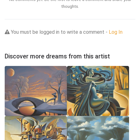
thoughts.
You must be logged in to write a comment -
Log In
Discover more dreams from this artist