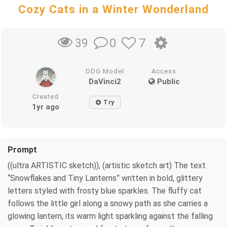
Cozy Cats in a Winter Wonderland
0
7
39
DDG Model
Access
DaVinci2
Public
Created
Try
1yr ago
Prompt
((ultra ARTISTIC sketch)), (artistic sketch art) The text
“Snowflakes and Tiny Lanterns” written in bold, glittery
letters styled with frosty blue sparkles. The fluffy cat
follows the little girl along a snowy path as she carries a
glowing lantern, its warm light sparkling against the falling