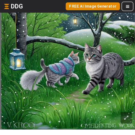
DDG
FREE AI Image Generator