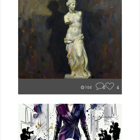
0
4
10d