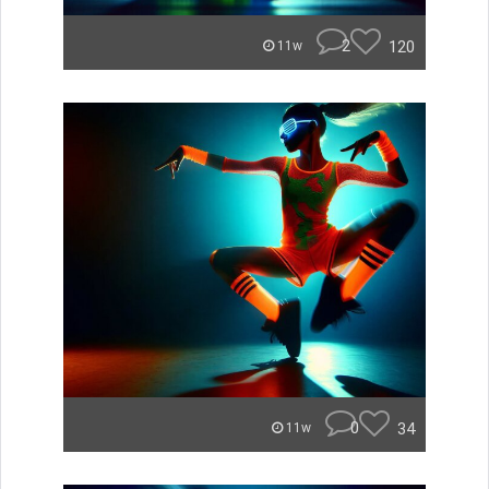
2
120
11w
0
34
11w