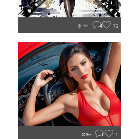
4
75
19d
0
1
9w