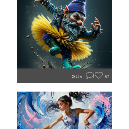
1
62
26w