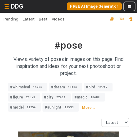
DDG
FREE AI Image Generator
Trending
Latest
Best
Videos
#pose
View a variety of poses in images on this page. Find
inspiration and ideas for your next photoshoot or
project.
#whimsical
#dream
#bird
15225
10134
12747
#figure
#city
#magic
21573
22461
10409
#model
#sunlight
More...
11254
12533