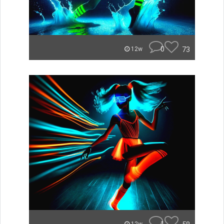
0
73
12w