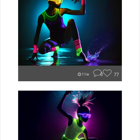
0
77
11w