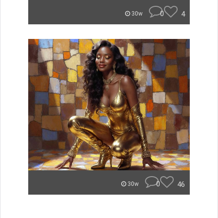
0
4
30w
0
46
30w