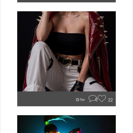
0
22
9w