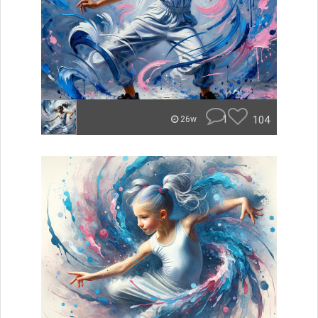
1
104
26w