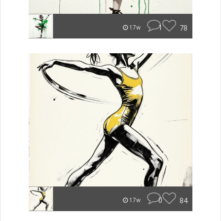
1
78
17w
0
84
17w