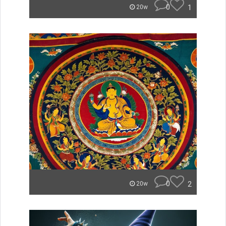
0
1
20w
0
2
20w