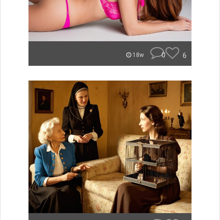
0
6
18w