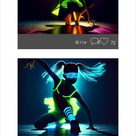
0
72
11w