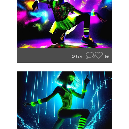
0
56
12w