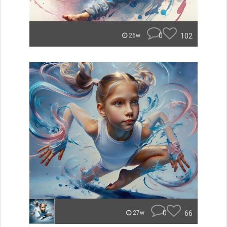
0
102
26w
0
66
27w