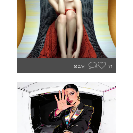
2
71
27w