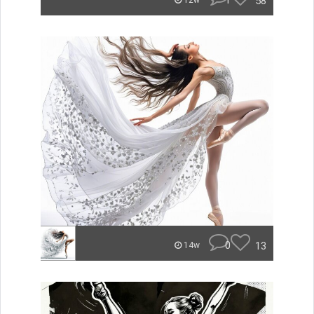
1
58
12w
0
13
14w