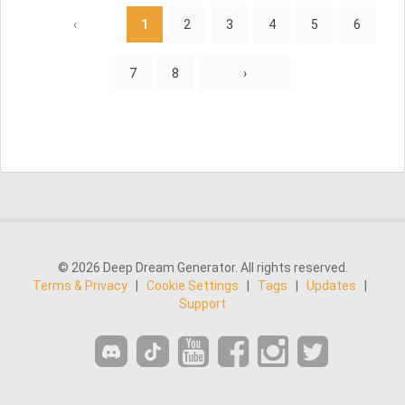
‹
1
2
3
4
5
6
7
8
›
© 2026 Deep Dream Generator. All rights reserved.
Terms & Privacy
|
Cookie Settings
|
Tags
|
Updates
|
Support