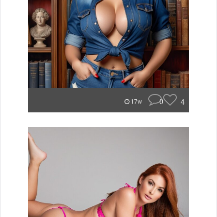
0
4
17w