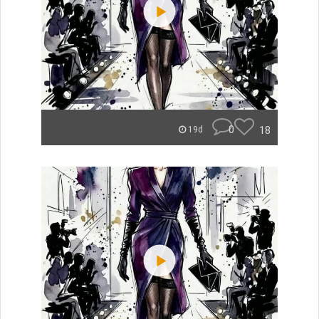
0
18
19d