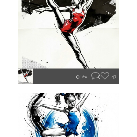
0
47
16w