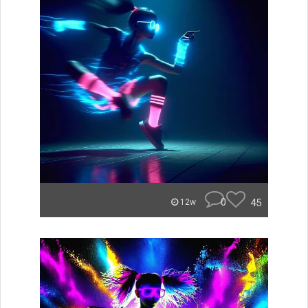
0
45
12w