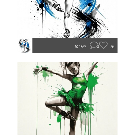
0
76
16w