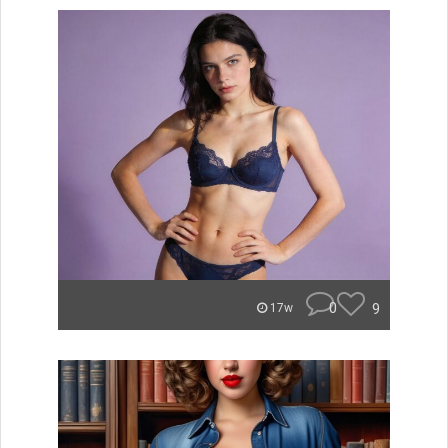
0
9
17w