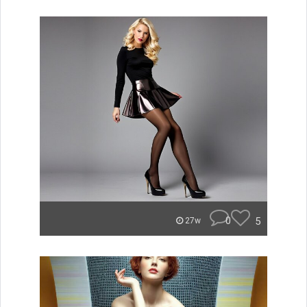
0
5
27w