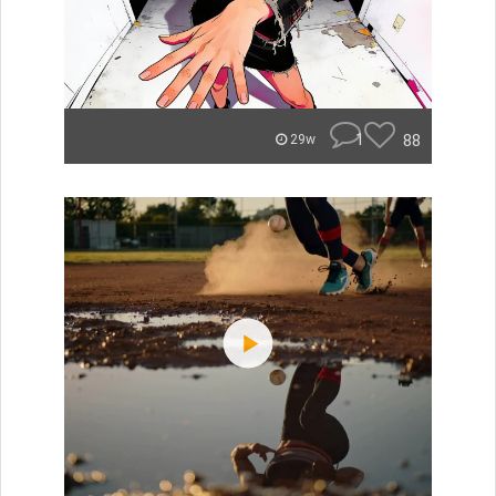
1
88
29w