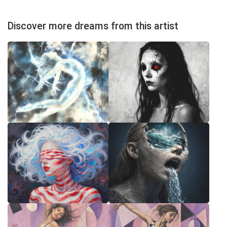
Discover more dreams from this artist