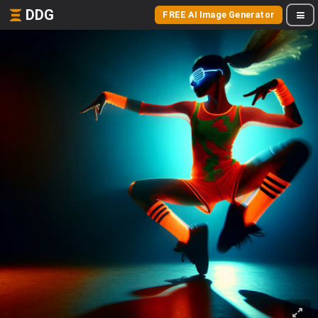
DDG
FREE AI Image Generator