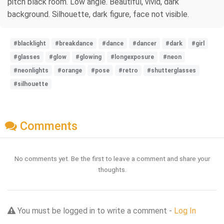
pitch black room. Low angle. Beautiful, vivid, dark
background. Silhouette, dark figure, face not visible.
#blacklight
#breakdance
#dance
#dancer
#dark
#girl
#glasses
#glow
#glowing
#longexposure
#neon
#neonlights
#orange
#pose
#retro
#shutterglasses
#silhouette
Comments
No comments yet. Be the first to leave a comment and share your
thoughts.
You must be logged in to write a comment -
Log In