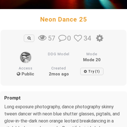
Neon Dance 25
0
34
57
DDG Model
Mode
Mode 20
Access
Created
Try (1)
Public
2mos ago
Prompt
Long exposure photography, dance photography skinny
tween dancer with neon blue shutter glasses, pigtails, and
glow-in-the-dark neon orange leotard breakdancing in a