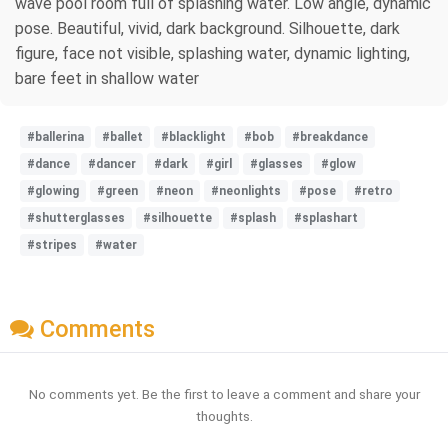
wave pool room full of splashing water. Low angle, dynamic
pose. Beautiful, vivid, dark background. Silhouette, dark
figure, face not visible, splashing water, dynamic lighting,
bare feet in shallow water
#ballerina
#ballet
#blacklight
#bob
#breakdance
#dance
#dancer
#dark
#girl
#glasses
#glow
#glowing
#green
#neon
#neonlights
#pose
#retro
#shutterglasses
#silhouette
#splash
#splashart
#stripes
#water
Comments
No comments yet. Be the first to leave a comment and share your
thoughts.