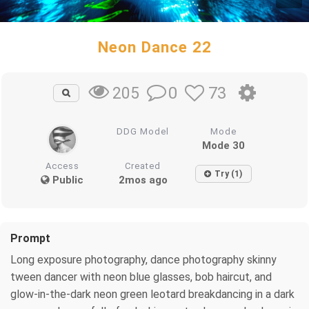
Neon Dance 22
0
73
205
DDG Model
Mode
Mode 30
Access
Created
Try (1)
Public
2mos ago
Prompt
Long exposure photography, dance photography skinny
tween dancer with neon blue glasses, bob haircut, and
glow-in-the-dark neon green leotard breakdancing in a dark