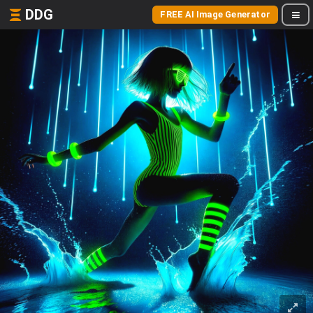
DDG
FREE AI Image Generator