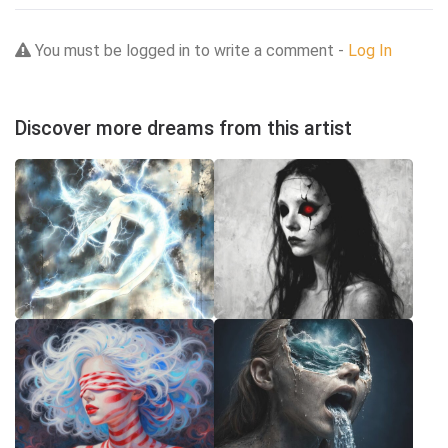
You must be logged in to write a comment -
Log In
Discover more dreams from this artist