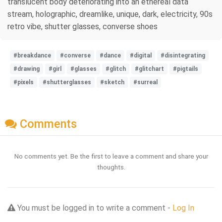
translucent body deteriorating into an ethereal data
stream, holographic, dreamlike, unique, dark, electricity, 90s
retro vibe, shutter glasses, converse shoes
#breakdance
#converse
#dance
#digital
#disintegrating
#drawing
#girl
#glasses
#glitch
#glitchart
#pigtails
#pixels
#shutterglasses
#sketch
#surreal
Comments
No comments yet. Be the first to leave a comment and share your
thoughts.
You must be logged in to write a comment -
Log In