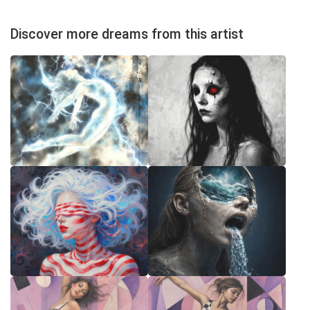
Discover more dreams from this artist