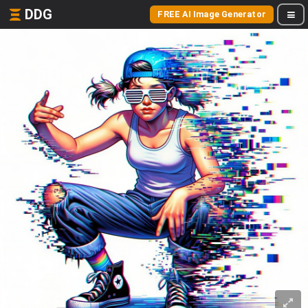
DDG
FREE AI Image Generator