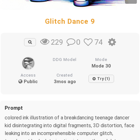
Glitch Dance 9
0
74
229
DDG Model
Mode
Mode 30
Access
Created
Try (1)
Public
3mos ago
Prompt
colored ink illustration of a breakdancing teenage dancer
kid disintegrating into digital fragments, 3D distortion, face
leaking into an incomprehensible computer glitch,