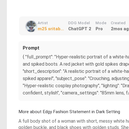
Artist
DDG Model
Mode
Created
m25 sritab...
ChatGPT 2
Pro
2mos ag
Prompt
{ "full_prompt": "Hyper-realistic portrait of a white
and spiked boots. A red jacket with gold spikes drape
"short_description": "A realistic portrait of a white-
spiked apparel", "subject_pose": "Crouching, adjusting
"Hyper-realistic cosplay photography", "lighting": "Dra
confident, stylish", "camera_settings": "85mm lens, f
More about Edgy Fashion Statement in Dark Setting
A full body shot of a woman with short, messy white hair
golden buckle, and black shoes with golden studs. She i