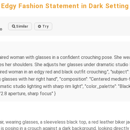
Edgy Fashion Statement in Dark Setting
Similar
Try
o
-haired woman with glasses in a confident crouching pose. She wea
s her shoulders. She adjusts her glasses under dramatic studio l
haired woman in an edgy red and black outfit crouching.", "subject
 glasses with her right hand", "composition": "Centered medium-fu
matic studio lighting with sharp rim light", "color_palette": "Bla
/2.8 aperture, sharp focus" }
, wearing glasses, a sleeveless black top, a red leather biker ja
s posing in a crouch against a dark background, looking directly 