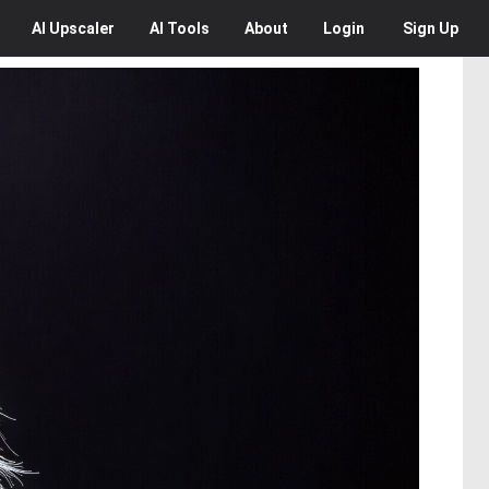
AI
Upscaler
AI
Tools
About
Login
Sign Up