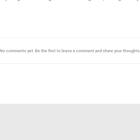
No comments yet. Be the first to leave a comment and share your thoughts