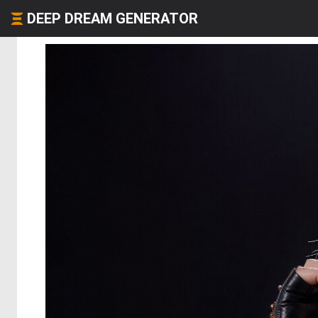
DEEP DREAM GENERATOR