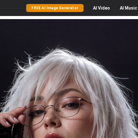
AI
Video
AI
Music
FREE AI Image Generator