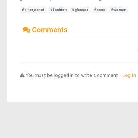
#bikerjacket
#fashion
#glasses
#pose
#woman
Comments
You must be logged in to write a comment -
Log In
Discover more dreams from this artist