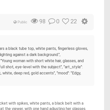
0
22
98
Public
rs a black tube top, white pants, fingerless gloves,
ighting against a dark background.",
": "Young woman with short white hair, glasses, and
ll shot, eye-level with the subject", "art_style":
ck, white, deep red, gold accents", "mood": "Edgy,
cket with spikes, white pants, a black belt with a
at the viewer, with one hand adjusting her glasses.