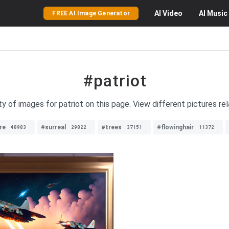
AI
Video
AI
Music
FREE AI Image Generator
#patriot
ty of images for patriot on this page. View different pictures rel
re
#surreal
#trees
#flowinghair
48983
29822
37151
11372