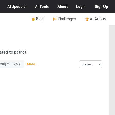
AI
Upscaler
AI
Tools
About
Login
Sign Up
Blog
Challenges
AI Artists
ated to patriot.
#night
More...
13072