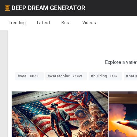
DEEP DREAM GENERATOR
Trending
Latest
Best
Videos
Explore a varie
#sea
#watercolor
#building
#natu
13410
26959
9136