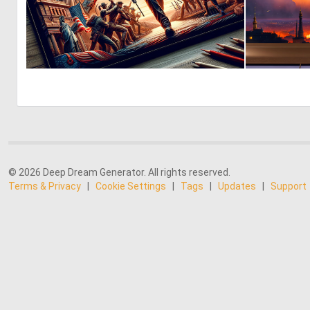
0
4
© 2026 Deep Dream Generator. All rights reserved.
Terms & Privacy
|
Cookie Settings
|
Tags
|
Updates
|
Support