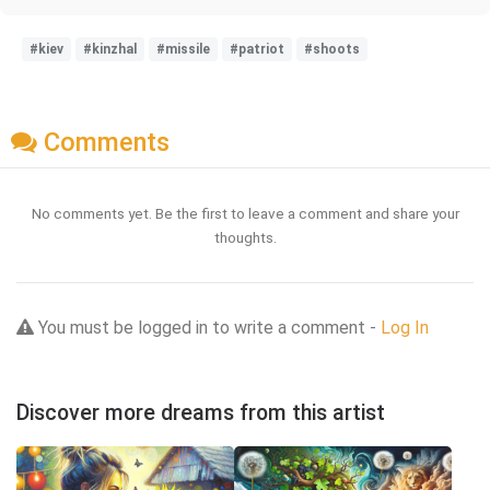
#kiev
#kinzhal
#missile
#patriot
#shoots
Comments
No comments yet. Be the first to leave a comment and share your
thoughts.
You must be logged in to write a comment -
Log In
Discover more dreams from this artist