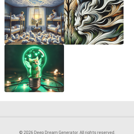
© 2026 Deep Dream Generator. All rights reserved.