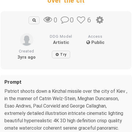
over the cit
0
6
0
DDG Model
Access
Artistic
Public
Created
Try
3yrs ago
Prompt
Patriot shoots down a Kinzhal missile over the city of Kiev ,
in the manner of Catrin Welz-Stein, Meghan Duncanson,
Esao Andrws, Paul Corvield and George Callaghan,
extremely detailed illustration intricate cinematic lighting
beautiful hyperrealistic 4K 3D high definition crisp quality
ornate watercolor coherent serene graceful panoramic.