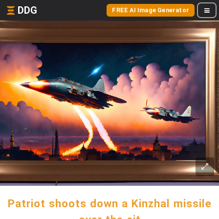
DDG
FREE AI Image Generator
Patriot shoots down a Kinzhal missile