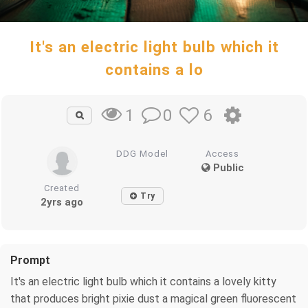
It's an electric light bulb which it
contains a lo
0
6
1
DDG Model
Access
Public
Created
Try
2yrs ago
Prompt
It's an electric light bulb which it contains a lovely kitty
that produces bright pixie dust a magical green fluorescent