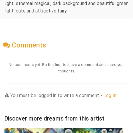
light, ethereal magical, dark background and beautiful green
light, cute and attractive fairy
Comments
No comments yet. Be the first to leave a comment and share your
thoughts.
You must be logged in to write a comment -
Log In
Discover more dreams from this artist