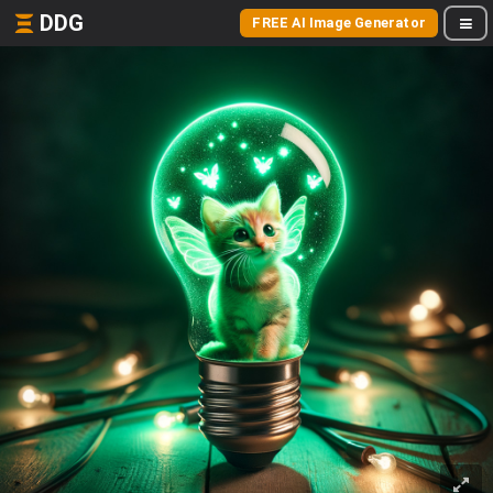
DDG
FREE AI Image Generator