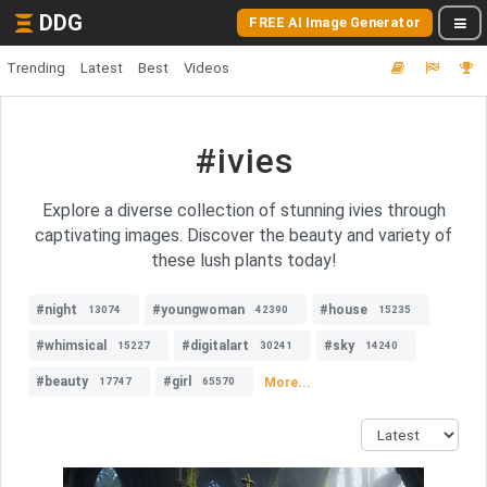
DDG
FREE AI Image Generator
Trending
Latest
Best
Videos
#ivies
Explore a diverse collection of stunning ivies through
captivating images. Discover the beauty and variety of
these lush plants today!
#night
#youngwoman
#house
13074
42390
15235
#whimsical
#digitalart
#sky
15227
30241
14240
#beauty
#girl
More...
17747
65570