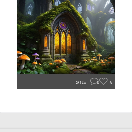
0
6
12w