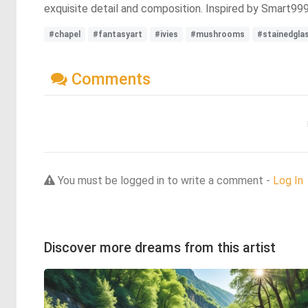
exquisite detail and composition. Inspired by Smart99
#chapel
#fantasyart
#ivies
#mushrooms
#stainedgla
Comments
You must be logged in to write a comment -
Log In
Discover more dreams from this artist