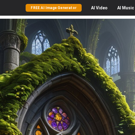
AI
Video
AI
Music
FREE AI Image Generator