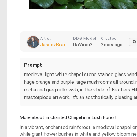
Artist
DDG Model
Created
JasonzBrai...
DaVinci2
2mos ago
Prompt
medieval light white chapel stone,stained glass wind
huge orange and purple large mushrooms all around,in
rocha and greg rutkowski, in the style of Brothers Hi
masterpiece artwork. It's an aesthetically pleasing 
More about Enchanted Chapel in a Lush Forest
In a vibrant, enchanted rainforest, a medieval chapel 
while giant flower bushes in white and yellow bloom n