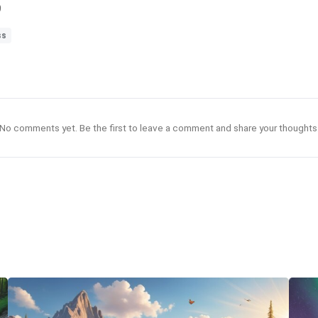
9
ss
No comments yet. Be the first to leave a comment and share your thoughts