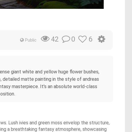
0
6
42
Public
dense giant white and yellow huge flower bushes,
 detailed matte painting in the style of andreas
antasy masterpiece. It's an absolute world-class
osition.
ows. Lush ivies and green moss envelop the structure,
ating a breathtaking fantasy atmosphere, showcasing