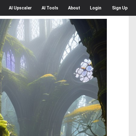
AI
Upscaler
AI
Tools
About
Login
Sign Up