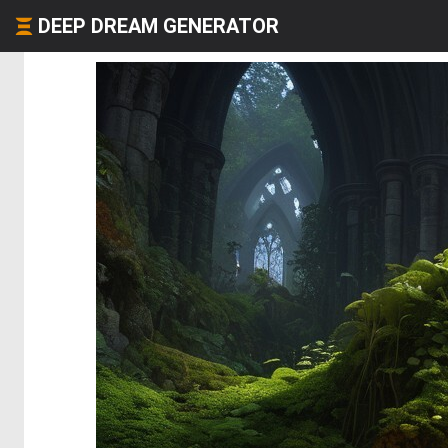
DEEP DREAM GENERATOR