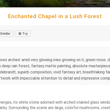
Enchanted Chapel in a Lush Forest
Similar
Try
ows arched. amid very glowing ivies growing on it, green moss. 
 deep rain forest, fantasy matte painting, absolute masterpiece,
ldebrandt, superb composition, vivid fantasy art, breathtaking f
artwork with impeccable attention to detail and impressive comp
emerges, its white stone adorned with arched stained glass wind
earby. Surrounding the scene are large, colorful mushrooms, cre