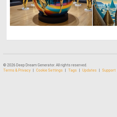
0
9
© 2026 Deep Dream Generator. All rights reserved.
Terms & Privacy
|
Cookie Settings
|
Tags
|
Updates
|
Support