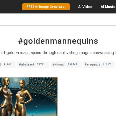
AI
Video
AI
Music
FREE AI Image Generator
#goldenmannequins
n of golden mannequins through captivating images showcasing th
t
#abstract
#woman
#elegance
11496
52721
238742
11017