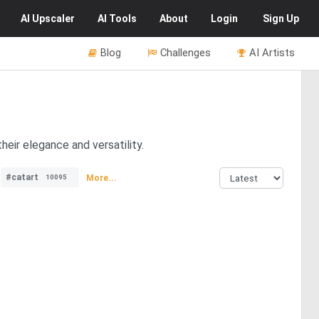
AI
Upscaler
AI
Tools
About
Login
Sign Up
Blog
Challenges
AI Artists
eir elegance and versatility.
#catart
More...
10095