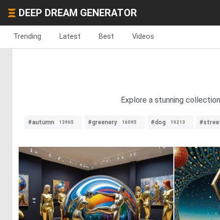
DEEP DREAM GENERATOR
Trending
Latest
Best
Videos
Explore a stunning collectio
#autumn
#greenery
#dog
#stree
13965
16095
19213