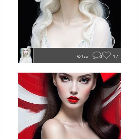
0
17
12w