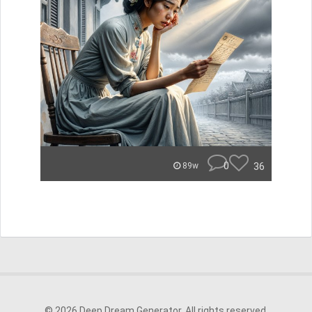
0
36
89w
© 2026 Deep Dream Generator. All rights reserved.