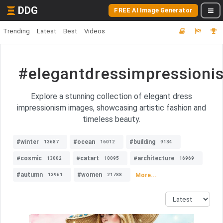
DDG
FREE AI Image Generator
Trending
Latest
Best
Videos
#elegantdressimpressioni
Explore a stunning collection of elegant dress
impressionism images, showcasing artistic fashion and
timeless beauty.
#winter
#ocean
#building
13687
16012
9134
#cosmic
#catart
#architecture
13002
10095
16969
#autumn
#women
More...
13961
21788