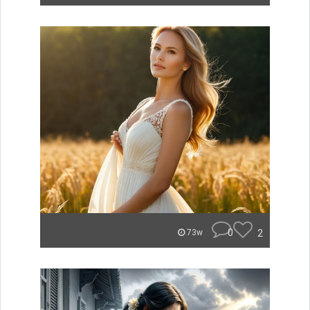
0
2
73w