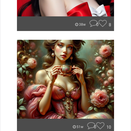
0
8
38w
0
10
51w