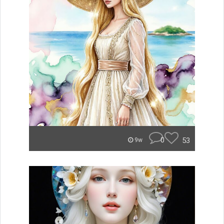
0
53
9w