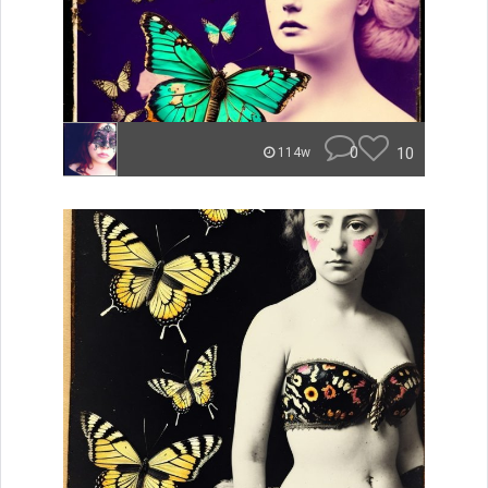
0
10
114w