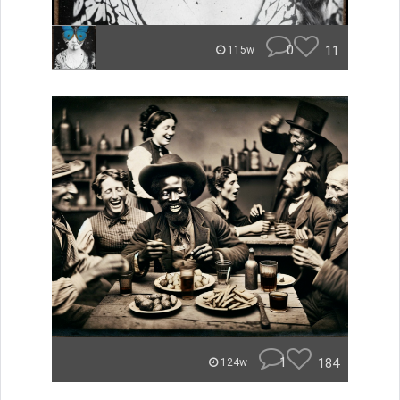
0
11
115w
1
184
124w