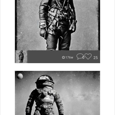
0
25
176w