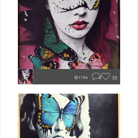
0
35
115w