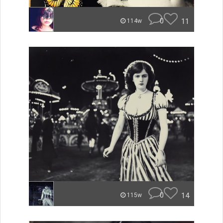
0
11
114w
0
14
115w