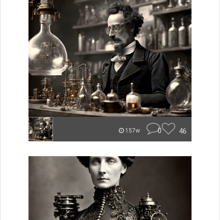
0
46
157w