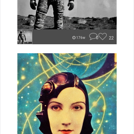
0
22
176w