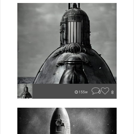
0
8
155w