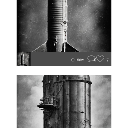
0
7
156w