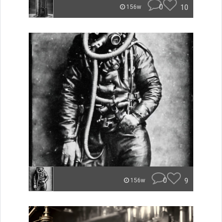
0
10
156w
0
9
156w