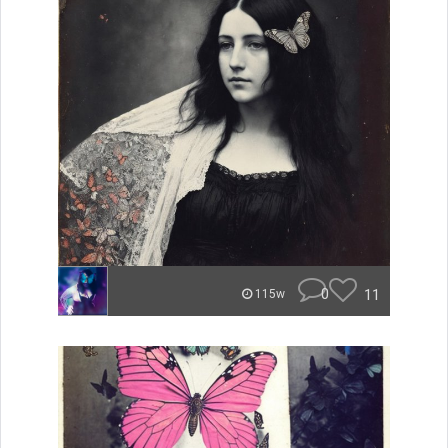
0
11
115w