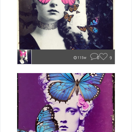
0
9
115w