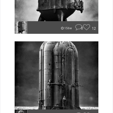
0
12
156w