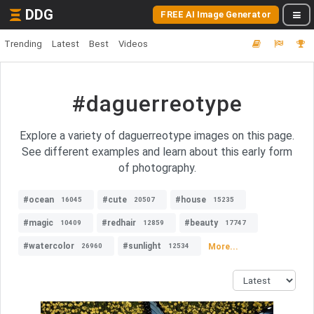
DDG
FREE AI Image Generator
Trending
Latest
Best
Videos
#daguerreotype
Explore a variety of daguerreotype images on this page.
See different examples and learn about this early form
of photography.
#ocean
#cute
#house
16045
20507
15235
#magic
#redhair
#beauty
10409
12859
17747
#watercolor
#sunlight
More...
26960
12534