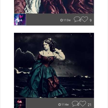
0
9
113w
0
21
114w