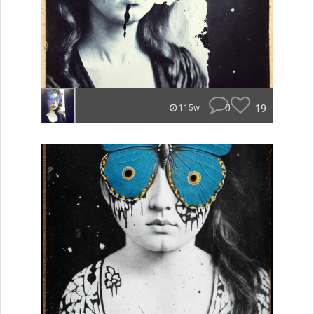
0
19
115w