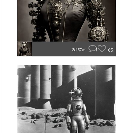
1
65
157w