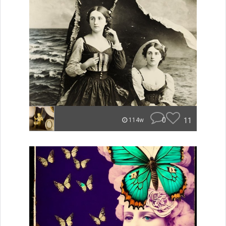
0
11
114w