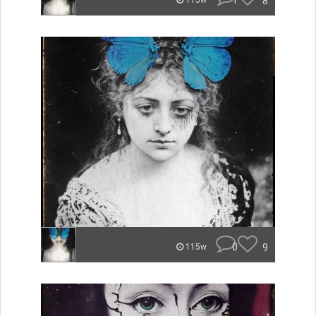
1
8
115w
0
9
115w