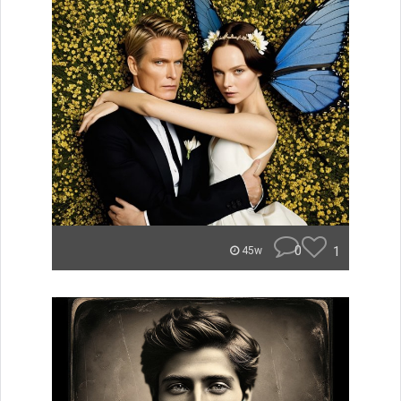
0
1
45w