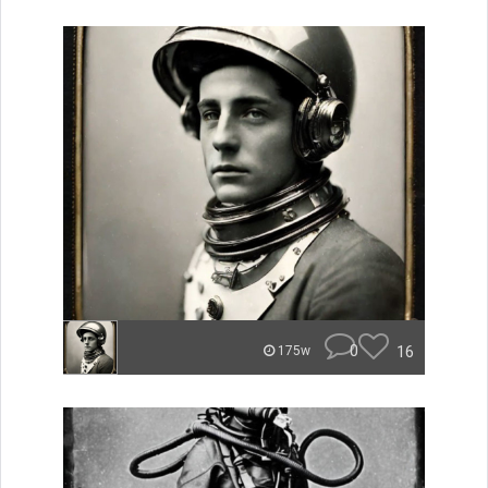
0
16
175w