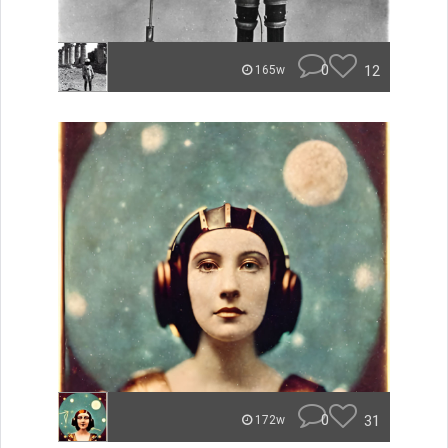
0
12
165w
0
31
172w