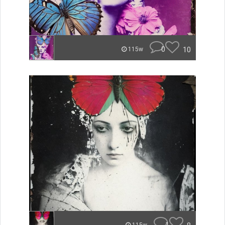
0
10
115w