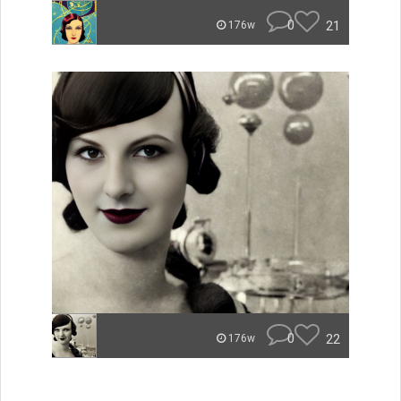
0
21
176w
0
22
176w