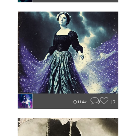
0
17
114w