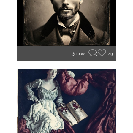
0
40
103w