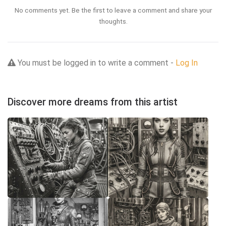
No comments yet. Be the first to leave a comment and share your
thoughts.
You must be logged in to write a comment -
Log In
Discover more dreams from this artist