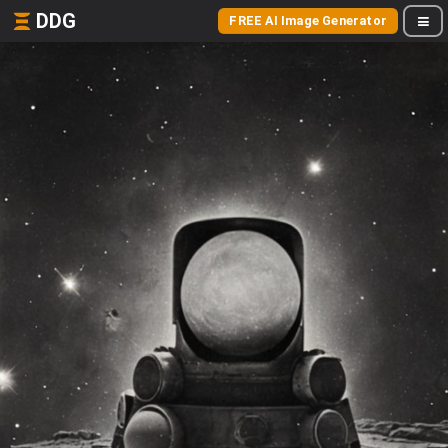
DDG
FREE AI Image Generator