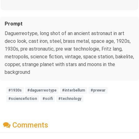
Prompt
Daguerreotype, long shot of an ancient astronaut in art
deco look, cast iron, steel, brass metal, space age, 1920s,
1930s, pre astronautic, pre war technologie, Fritz lang,
metropolis, science fiction, vintage, space station, bakelite,
copper, strange planet with stars and moons in the
background
#1930s
#daguerreotype
#interbellum
#prewar
#sciencefiction
#scifi
#technology
Comments