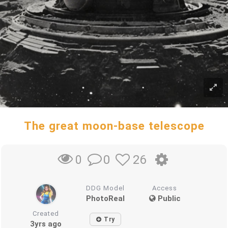
The great moon-base telescope
0
26
0
DDG Model
Access
PhotoReal
Public
Created
Try
3yrs ago