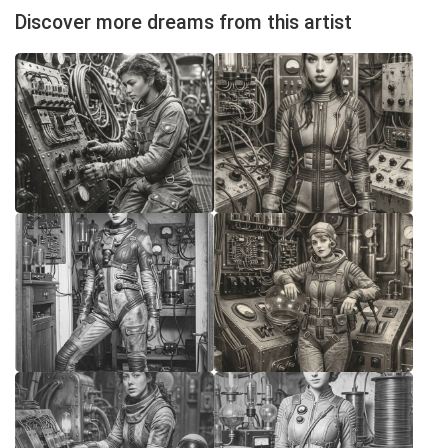
Discover more dreams from this artist