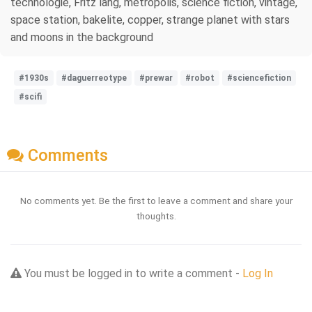
technologie, Fritz lang, metropolis, science fiction, vintage,
space station, bakelite, copper, strange planet with stars
and moons in the background
#1930s
#daguerreotype
#prewar
#robot
#sciencefiction
#scifi
Comments
No comments yet. Be the first to leave a comment and share your
thoughts.
You must be logged in to write a comment -
Log In