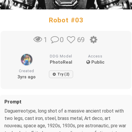
Robot #03
0
69
1
DDG Model
Access
PhotoReal
Public
Created
Try (2)
3yrs ago
Prompt
Daguerreotype, long shot of a massive ancient robot with
two legs, cast iron, steel, brass metal, Art deco, art
nouveau, space age, 1920s, 1930s, pre astronautic, pre war