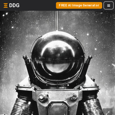
DDG
FREE AI Image Generator