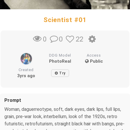
Scientist #01
0
22
0
DDG Model
Access
PhotoReal
Public
Created
Try
3yrs ago
Prompt
Woman, daguerreotype, soft, dark eyes, dark lips, full lips,
grain, pre-war look, interbellum, look of the 1920s, retro
futuristic, retrofuturism, straight black hair with bangs, pre-