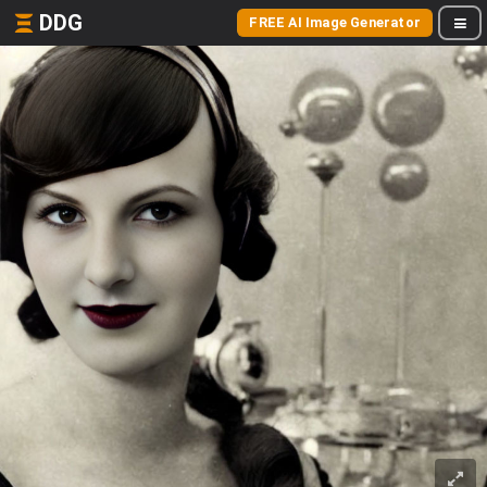
DDG
FREE AI Image Generator