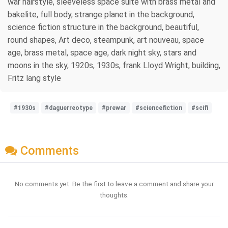
war hairstyle, sleeveless space suite with brass metal and
bakelite, full body, strange planet in the background,
science fiction structure in the background, beautiful,
round shapes, Art deco, steampunk, art nouveau, space
age, brass metal, space age, dark night sky, stars and
moons in the sky, 1920s, 1930s, frank Lloyd Wright, building,
Fritz lang style
#1930s
#daguerreotype
#prewar
#sciencefiction
#scifi
Comments
No comments yet. Be the first to leave a comment and share your
thoughts.