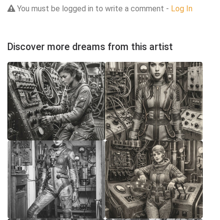
You must be logged in to write a comment -
Log In
Discover more dreams from this artist