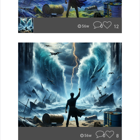
0
12
56w
0
8
56w