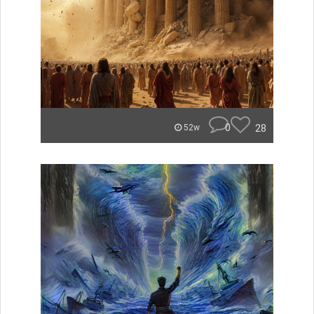
0
28
52w