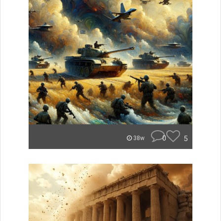
0
5
38w