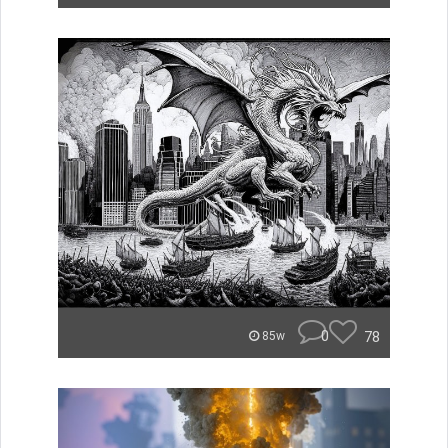
0
78
85w