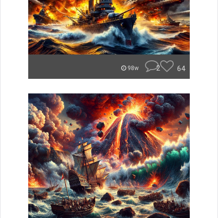
2
64
98w