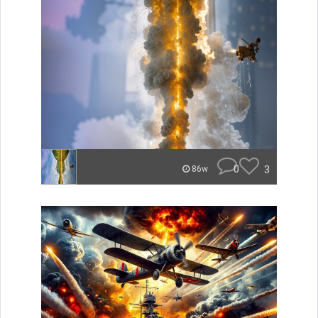
0
3
86w