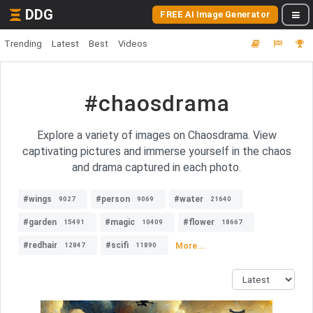
DDG
FREE AI Image Generator
Trending
Latest
Best
Videos
#chaosdrama
Explore a variety of images on Chaosdrama. View
captivating pictures and immerse yourself in the chaos
and drama captured in each photo.
#wings
#person
#water
9027
9069
21640
#garden
#magic
#flower
15491
10409
18667
#redhair
#scifi
More...
12847
11890