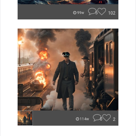
5
102
99w
0
2
114w