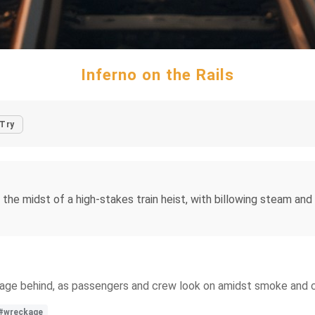
Inferno on the Rails
Try
the midst of a high-stakes train heist, with billowing steam and
ckage behind, as passengers and crew look on amidst smoke and 
#wreckage