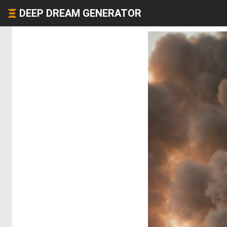
DEEP DREAM GENERATOR