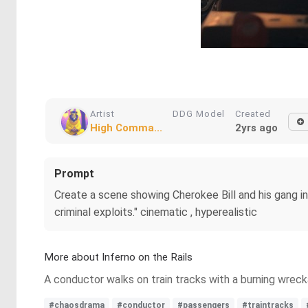
Artist
DDG Model
Created
High Comma...
2yrs ago
Prompt
Create a scene showing Cherokee Bill and his gang in 
criminal exploits." cinematic , hyperealistic
More about Inferno on the Rails
A conductor walks on train tracks with a burning wre
#chaosdrama
#conductor
#passengers
#traintracks