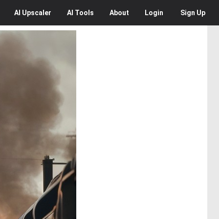
AI
Upscaler
AI
Tools
About
Login
Sign Up