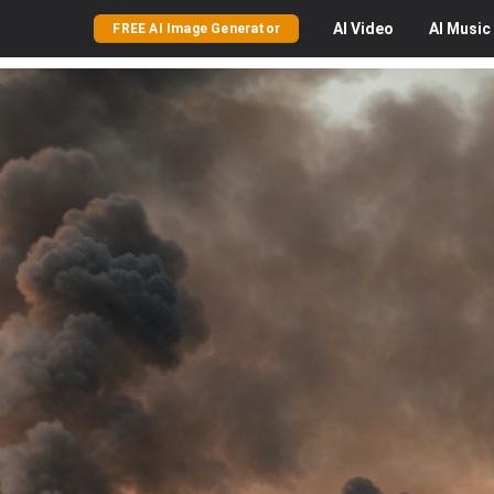
AI
Video
AI
Music
FREE AI Image Generator