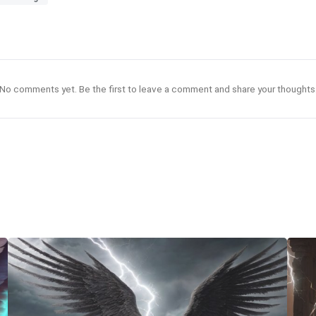
No comments yet. Be the first to leave a comment and share your thoughts