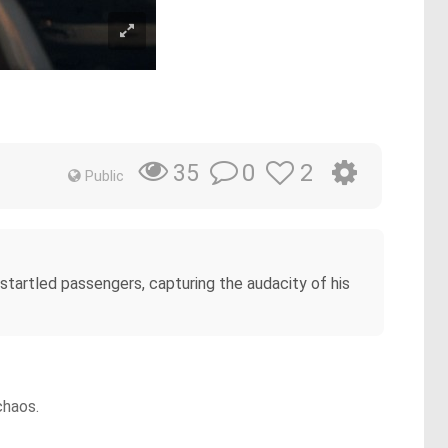
0
2
35
Public
 startled passengers, capturing the audacity of his
chaos.