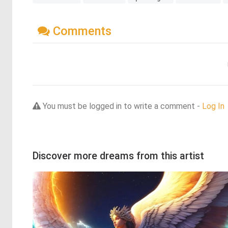
Comments
You must be logged in to write a comment -
Log In
Discover more dreams from this artist