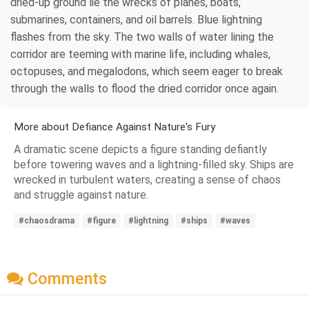
dried-up ground lie the wrecks of planes, boats,
submarines, containers, and oil barrels. Blue lightning
flashes from the sky. The two walls of water lining the
corridor are teeming with marine life, including whales,
octopuses, and megalodons, which seem eager to break
through the walls to flood the dried corridor once again.
More about Defiance Against Nature's Fury
A dramatic scene depicts a figure standing defiantly
before towering waves and a lightning-filled sky. Ships are
wrecked in turbulent waters, creating a sense of chaos
and struggle against nature.
#chaosdrama
#figure
#lightning
#ships
#waves
Comments