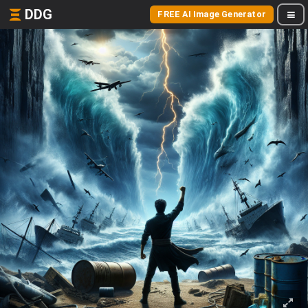
DDG
FREE AI Image Generator