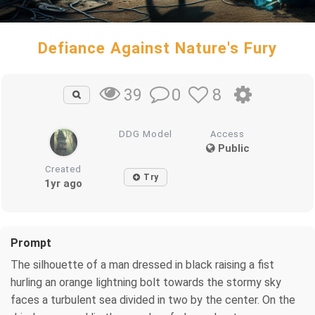
Defiance Against Nature's Fury
0
8
39
DDG Model
Access
Public
Created
Try
1yr ago
Prompt
The silhouette of a man dressed in black raising a fist
hurling an orange lightning bolt towards the stormy sky
faces a turbulent sea divided in two by the center. On the