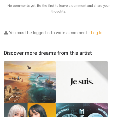
No comments yet. Be the first to leave a comment and share your
thoughts.
You must be logged in to write a comment -
Log In
Discover more dreams from this artist