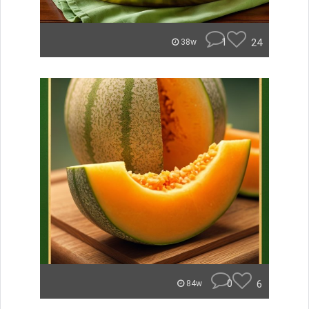
1
24
38w
0
6
84w