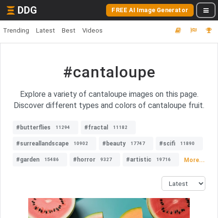
DDG
FREE AI Image Generator
Trending
Latest
Best
Videos
#cantaloupe
Explore a variety of cantaloupe images on this page.
Discover different types and colors of cantaloupe fruit.
#butterflies
#fractal
11294
11182
#surreallandscape
#beauty
#scifi
10902
17747
11890
#garden
#horror
#artistic
More...
15486
9327
19716