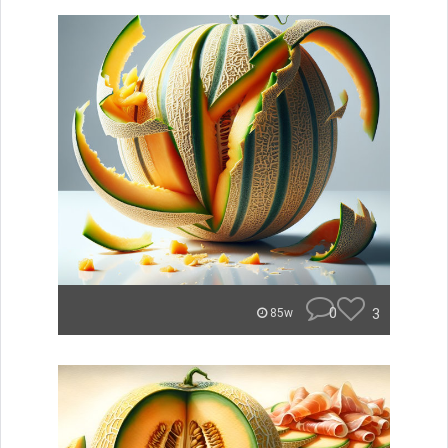
0
3
85w