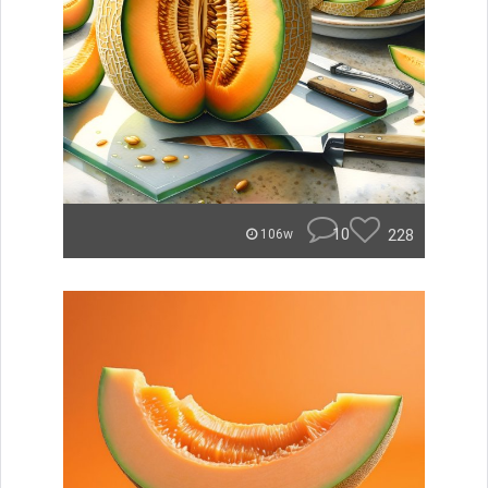
10
228
106w