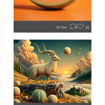
0
29
125w