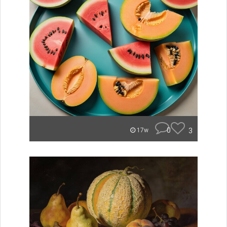
0
3
17w