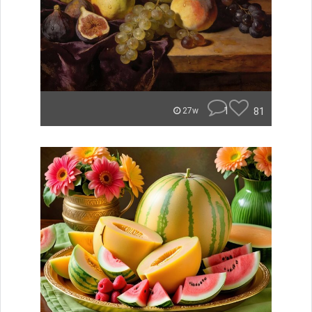
1
81
27w