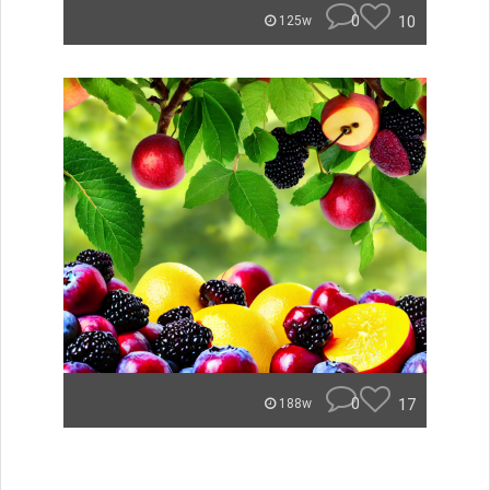
0
10
125w
0
17
188w