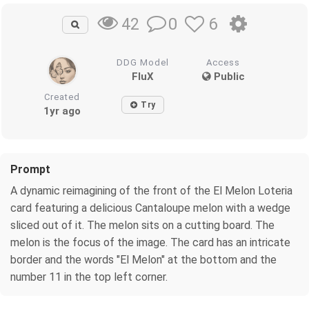
0
6
42
DDG Model
Access
FluX
Public
Created
Try
1yr ago
Prompt
A dynamic reimagining of the front of the El Melon Loteria
card featuring a delicious Cantaloupe melon with a wedge
sliced out of it. The melon sits on a cutting board. The
melon is the focus of the image. The card has an intricate
border and the words "El Melon" at the bottom and the
number 11 in the top left corner.