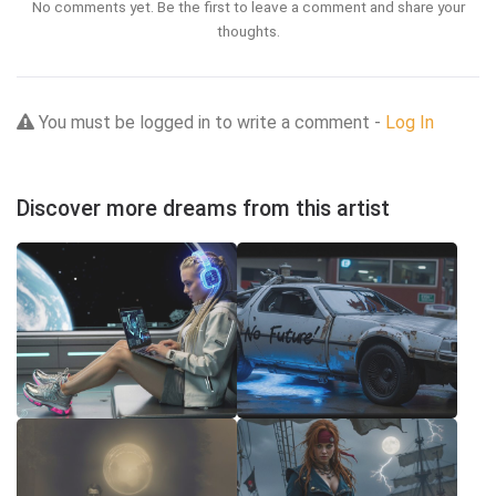
No comments yet. Be the first to leave a comment and share your
thoughts.
You must be logged in to write a comment -
Log In
Discover more dreams from this artist