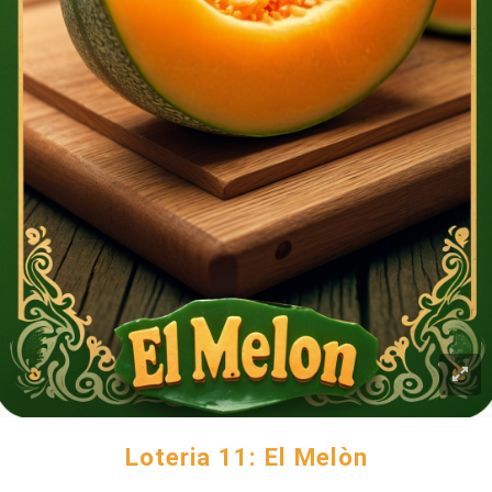
Loteria 11: El Melòn