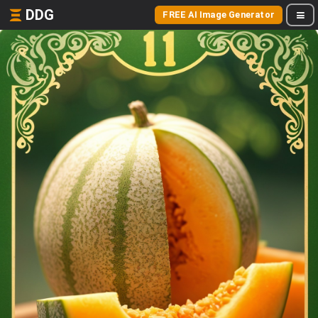
DDG
FREE AI Image Generator