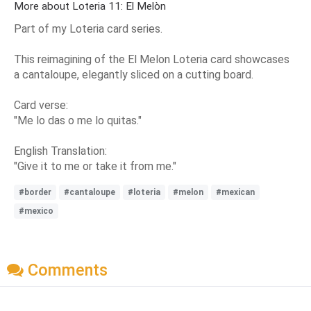
More about Loteria 11: El Melòn
Part of my Loteria card series.
This reimagining of the El Melon Loteria card showcases
a cantaloupe, elegantly sliced on a cutting board.
Card verse:
"Me lo das o me lo quitas."
English Translation:
"Give it to me or take it from me."
#border
#cantaloupe
#loteria
#melon
#mexican
#mexico
Comments