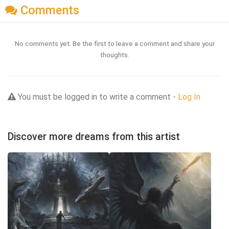
Comments
No comments yet. Be the first to leave a comment and share your
thoughts.
You must be logged in to write a comment -
Log In
Discover more dreams from this artist