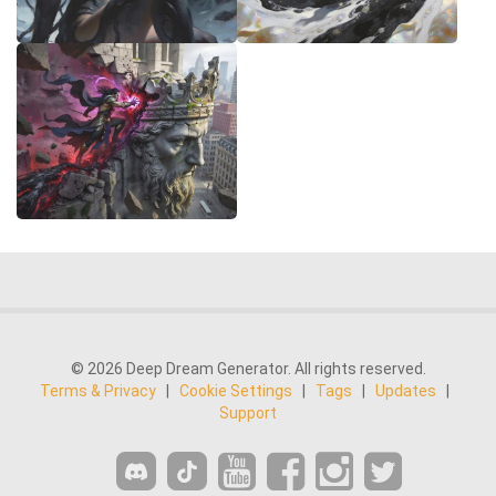
© 2026 Deep Dream Generator. All rights reserved.
Terms & Privacy
|
Cookie Settings
|
Tags
|
Updates
|
Support