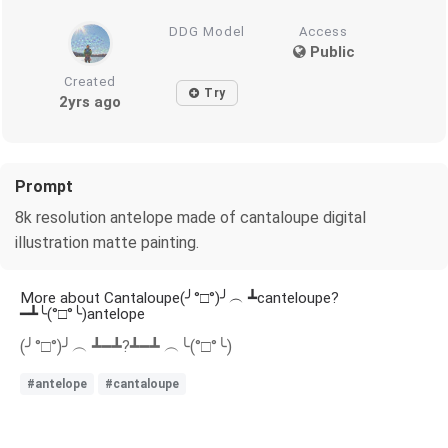
DDG Model
Access
Public
Created
Try
2yrs ago
Prompt
8k resolution antelope made of cantaloupe digital
illustration matte painting.
More about Cantaloupe(╯°□°)╯︵ ┻canteloupe?
━┻╰(°□°╰)antelope
(╯°□°)╯︵ ┻━┻?┻━┻ ︵╰(°□°╰)
#antelope
#cantaloupe