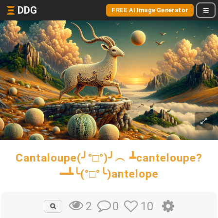
DDG
FREE AI Image Generator
Cantaloupe(╯°□°)╯︵ ┻canteloupe?
━┻╰(°□°╰)antelope
0
10
2