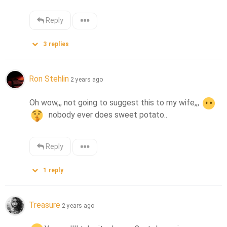
Reply
3
replies
Ron Stehlin
2 years ago
Oh wow,,, not going to suggest this to my wife,,, 
  nobody ever does sweet potato..
Reply
1
reply
Treasure
2 years ago