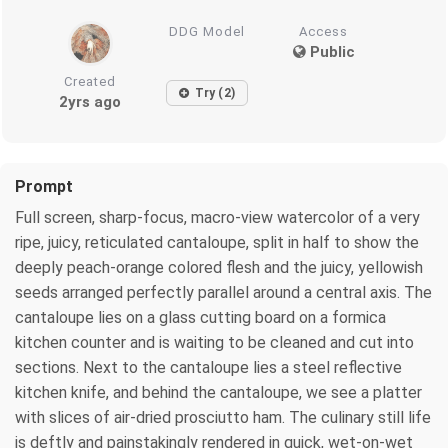
DDG Model
Access
Public
Created
Try (2)
2yrs ago
Prompt
Full screen, sharp-focus, macro-view watercolor of a very
ripe, juicy, reticulated cantaloupe, split in half to show the
deeply peach-orange colored flesh and the juicy, yellowish
seeds arranged perfectly parallel around a central axis. The
cantaloupe lies on a glass cutting board on a formica
kitchen counter and is waiting to be cleaned and cut into
sections. Next to the cantaloupe lies a steel reflective
kitchen knife, and behind the cantaloupe, we see a platter
with slices of air-dried prosciutto ham. The culinary still life
is deftly and painstakingly rendered in quick, wet-on-wet