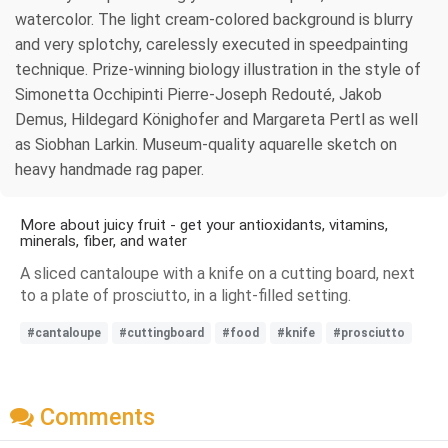
watercolor. The light cream-colored background is blurry
and very splotchy, carelessly executed in speedpainting
technique. Prize-winning biology illustration in the style of
Simonetta Occhipinti Pierre-Joseph Redouté, Jakob
Demus, Hildegard Könighofer and Margareta Pertl as well
as Siobhan Larkin. Museum-quality aquarelle sketch on
heavy handmade rag paper.
More about juicy fruit - get your antioxidants, vitamins,
minerals, fiber, and water
A sliced cantaloupe with a knife on a cutting board, next
to a plate of prosciutto, in a light-filled setting.
#cantaloupe
#cuttingboard
#food
#knife
#prosciutto
Comments