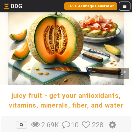
DDG
FREE AI Image Generator
juicy fruit - get your antioxidants,
vitamins, minerals, fiber, and water
10
228
2.69K