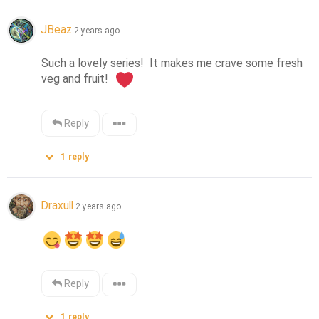
JBeaz
2 years ago
Such a lovely series!  It makes me crave some fresh 
veg and fruit!  
Reply
1
reply
Draxull
2 years ago
Reply
1
reply