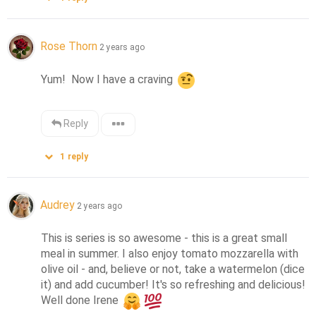
Rose Thorn
2 years ago
Yum!  Now I have a craving 
Reply
1
reply
Audrey
2 years ago
This is series is so awesome - this is a great small 
meal in summer. I also enjoy tomato mozzarella with 
olive oil - and, believe or not, take a watermelon (dice 
it) and add cucumber! It's so refreshing and delicious! 
Well done Irene 