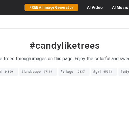
AI
Video
AI
Music
FREE AI Image Generator
#candyliketrees
ke trees through images on this page. Enjoy the colorful and swee
l
#landscape
#village
#girl
#cit
24800
97149
10837
65573