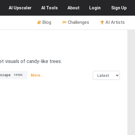
AI
Upscaler
AI
Tools
About
Login
Sign Up
Blog
Challenges
AI Artists
t visuals of candy-like trees.
yscape
More...
19986