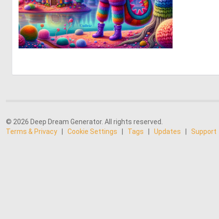
2
38
© 2026 Deep Dream Generator. All rights reserved.
Terms & Privacy
|
Cookie Settings
|
Tags
|
Updates
|
Support