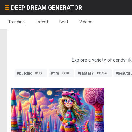
DEEP DREAM GENERATOR
Trending
Latest
Best
Videos
Explore a variety of candy-li
#building
#fire
#fantasy
#beautifu
9139
8988
130154