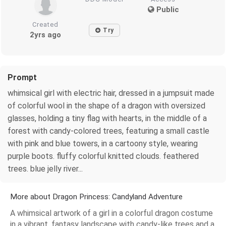
Public
Created
Try
2yrs ago
Prompt
whimsical girl with electric hair, dressed in a jumpsuit made
of colorful wool in the shape of a dragon with oversized
glasses, holding a tiny flag with hearts, in the middle of a
forest with candy-colored trees, featuring a small castle
with pink and blue towers, in a cartoony style, wearing
purple boots. fluffy colorful knitted clouds. feathered
trees. blue jelly river...
More about Dragon Princess: Candyland Adventure
A whimsical artwork of a girl in a colorful dragon costume
in a vibrant, fantasy landscape with candy-like trees and a