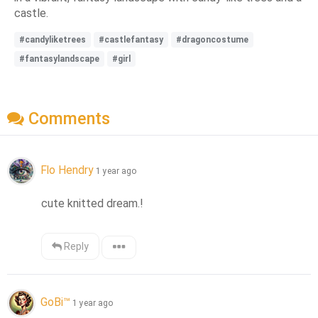
castle.
#candyliketrees
#castlefantasy
#dragoncostume
#fantasylandscape
#girl
Comments
Flo Hendry
1 year ago
cute knitted dream.!
Reply
GoBi™
1 year ago