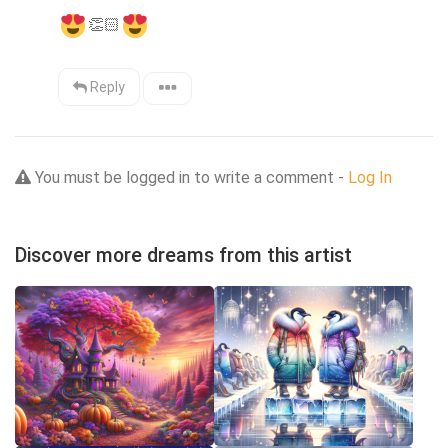
👏🏻
Reply
You must be logged in to write a comment -
Log In
Discover more dreams from this artist