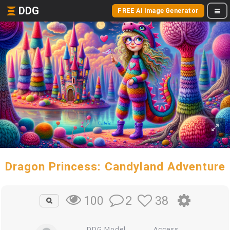
DDG
FREE AI Image Generator
Dragon Princess: Candyland Adventure
2
38
100
DDG Model
Access