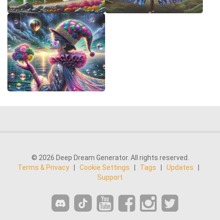
© 2026 Deep Dream Generator. All rights reserved.
Terms & Privacy
|
Cookie Settings
|
Tags
|
Updates
|
Support