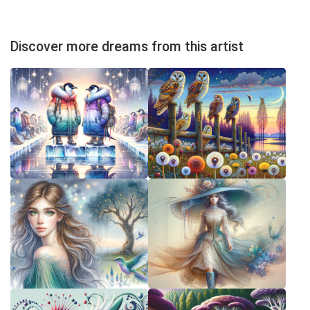
Discover more dreams from this artist