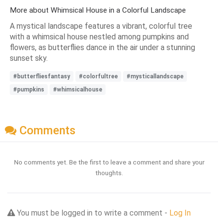
More about Whimsical House in a Colorful Landscape
A mystical landscape features a vibrant, colorful tree
with a whimsical house nestled among pumpkins and
flowers, as butterflies dance in the air under a stunning
sunset sky.
#butterfliesfantasy
#colorfultree
#mysticallandscape
#pumpkins
#whimsicalhouse
Comments
No comments yet. Be the first to leave a comment and share your
thoughts.
You must be logged in to write a comment -
Log In