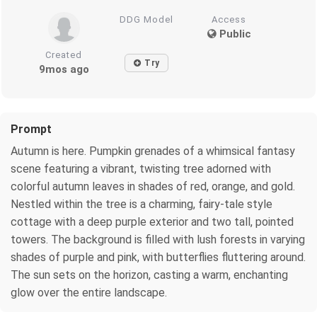
DDG Model
Access
Public
Created
Try
9mos ago
Prompt
Autumn is here. Pumpkin grenades of a whimsical fantasy
scene featuring a vibrant, twisting tree adorned with
colorful autumn leaves in shades of red, orange, and gold.
Nestled within the tree is a charming, fairy-tale style
cottage with a deep purple exterior and two tall, pointed
towers. The background is filled with lush forests in varying
shades of purple and pink, with butterflies fluttering around.
The sun sets on the horizon, casting a warm, enchanting
glow over the entire landscape.