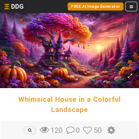
DDG
FREE AI Image Generator
Whimsical House in a Colorful
Landscape
0
50
120