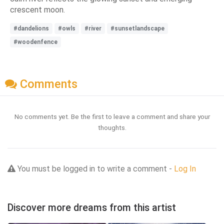
crescent moon.
#dandelions
#owls
#river
#sunsetlandscape
#woodenfence
Comments
No comments yet. Be the first to leave a comment and share your
thoughts.
You must be logged in to write a comment -
Log In
Discover more dreams from this artist