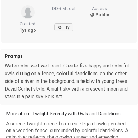
DDG Model
Access
Public
Created
Try
1yr ago
Prompt
Watercolor, wet wet paint. Create five happy and colorful
owls sitting on a fence, colorful dandelions, on the other
side of a river, in the background, a field with young trees
David Corfiel style. A night sky with a crescent moon and
stars in a pale sky, Folk Art
More about Twilight Serenity with Owls and Dandelions
A serene twilight scene features elegant owls perched
on a wooden fence, surrounded by colorful dandelions. A
calm river reflects the glowing sunset and emerging