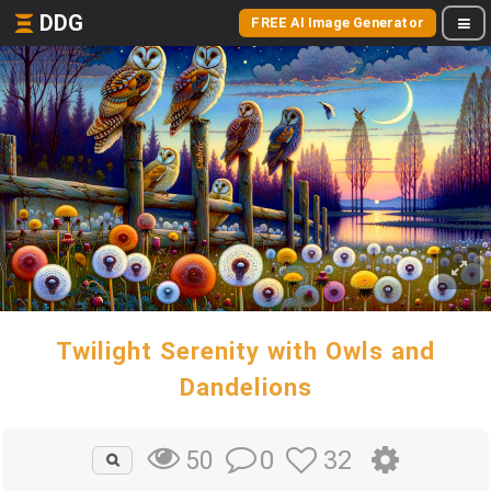
DDG
FREE AI Image Generator
Twilight Serenity with Owls and
Dandelions
0
32
50