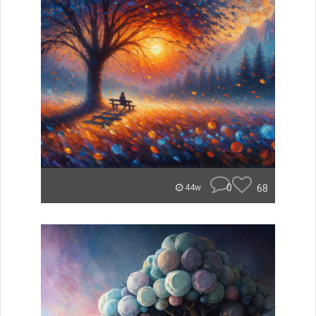
0
68
44w