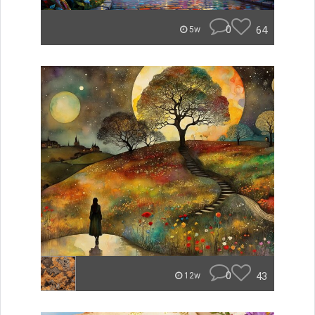
0
64
5w
0
43
12w