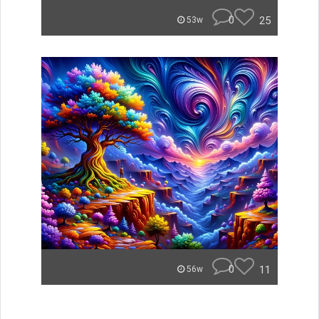
0
25
53w
0
11
56w