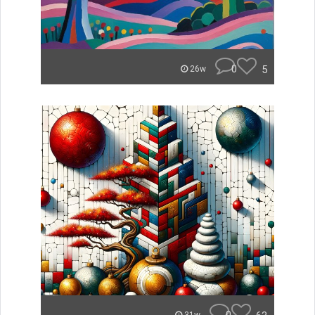
0
5
26w