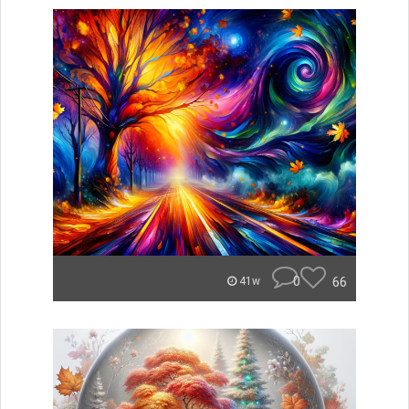
0
66
41w