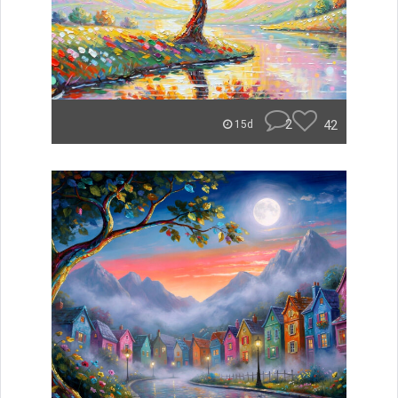
2
42
15d