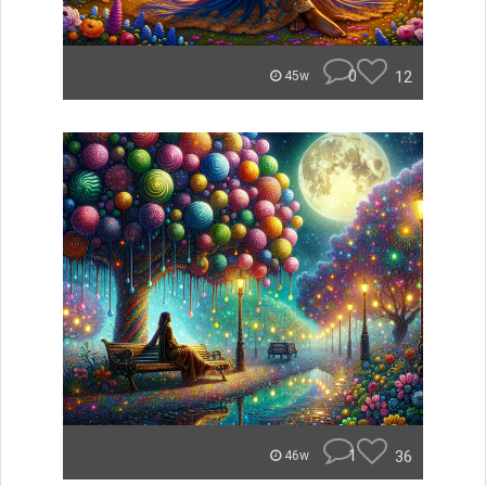
0
12
45w
1
36
46w