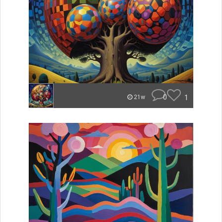
0
1
21w