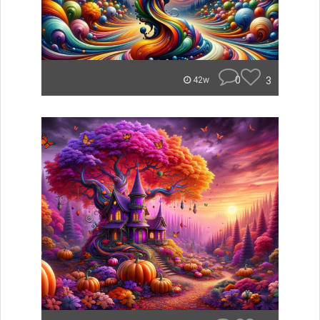
0
3
42w