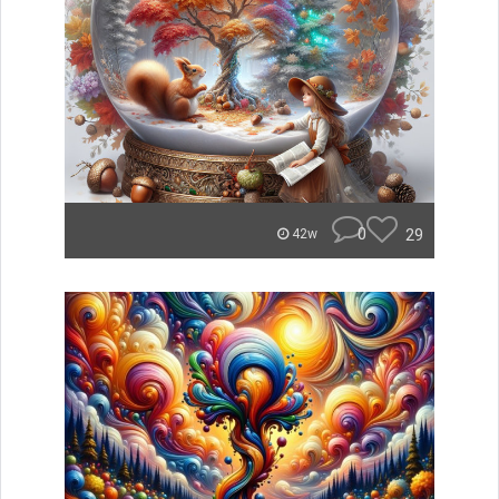
0
29
42w