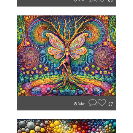
0
63
31w
0
37
34w