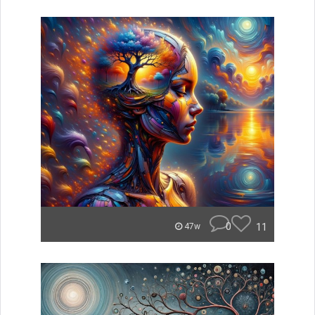
0
11
47w