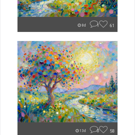
1
61
8d
0
58
13d