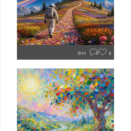
0
8
6d