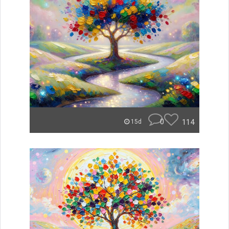
0
114
15d