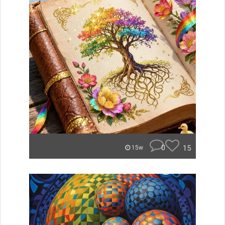
0
15
15w