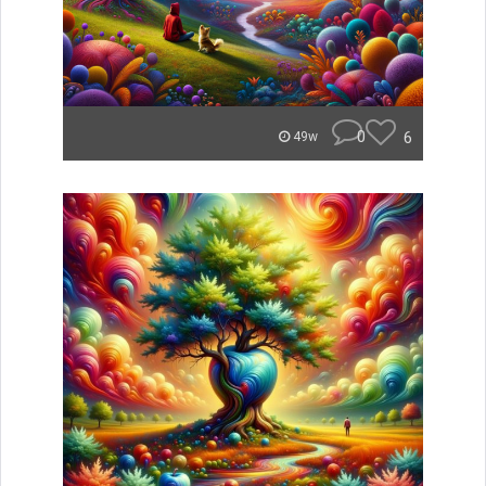
0
6
49w