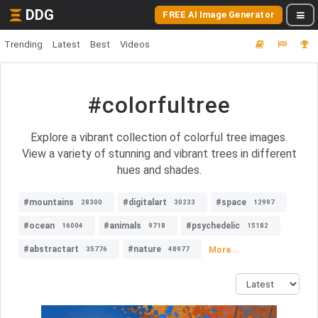
DDG
FREE AI Image Generator
Trending
Latest
Best
Videos
#colorfultree
Explore a vibrant collection of colorful tree images.
View a variety of stunning and vibrant trees in different
hues and shades.
#mountains
#digitalart
#space
28300
30233
12997
#ocean
#animals
#psychedelic
16004
9718
15182
#abstractart
#nature
More...
35776
48977