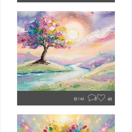
0
49
14d