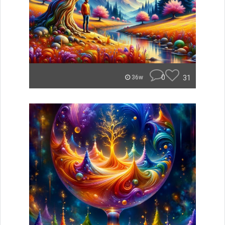
0
31
36w