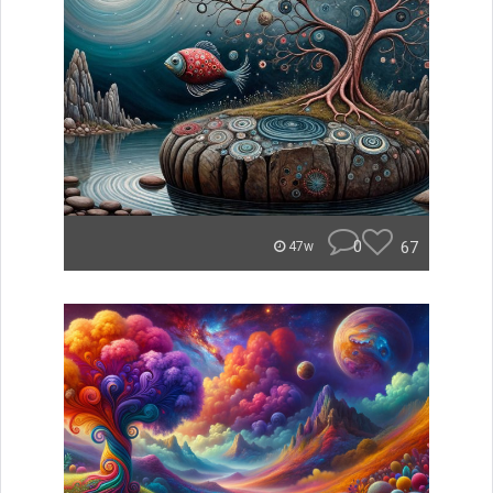
0
67
47w