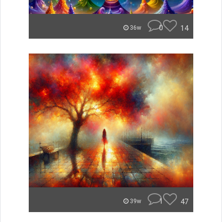
0
14
36w
1
47
39w