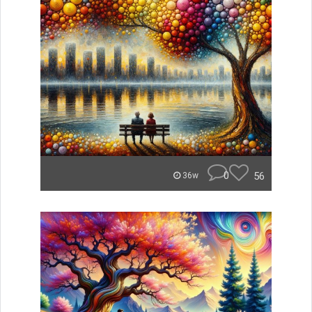
0
56
36w