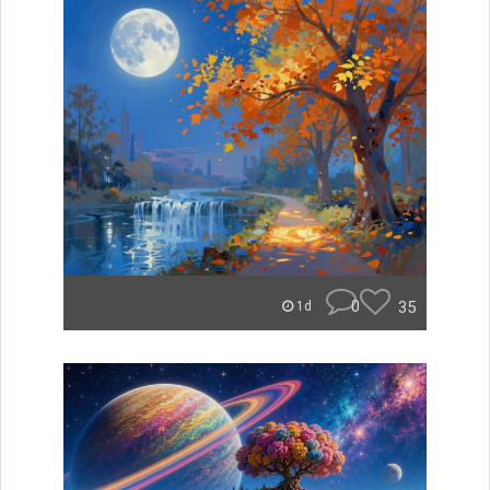
0
35
1d