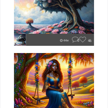
0
46
44w