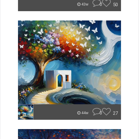
0
50
43w
0
27
44w