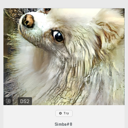
DS2
Try
Simba#8