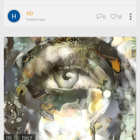
ND
0
18
4 years ago
DS2