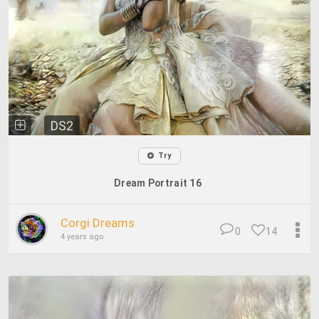
DS2
Try
Dream Portrait 16
Corgi Dreams
0
14
4 years ago