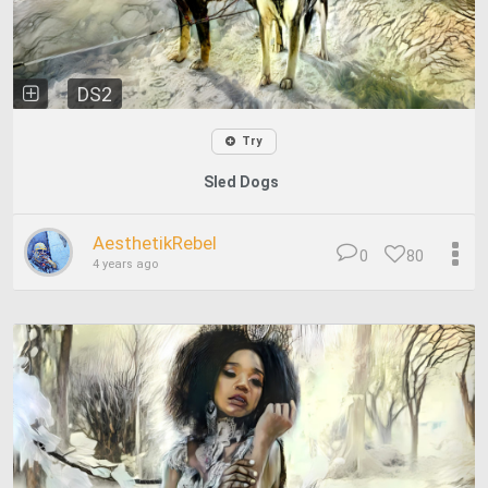
DS2
Try
Sled Dogs
AesthetikRebel
0
80
4 years ago