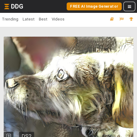
DDG
FREE AI Image Generator
Trending
Latest
Best
Videos
DS2