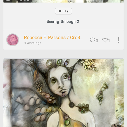
Try
Seeing through 2
Rebecca E. Parsons / Cre8...
0
1
4 years ago