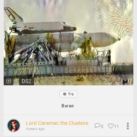
DS2
Try
Buran
Lord Caramac the Clueless
0
11
4 years ago