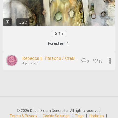
DS2
Try
Foresteen 1
Rebecca E. Parsons / Cre8...
0
13
4 years ago
© 2026 Deep Dream Generator. All rights reserved.
Terms & Privacy
|
Cookie Settings
|
Tags
|
Updates
|