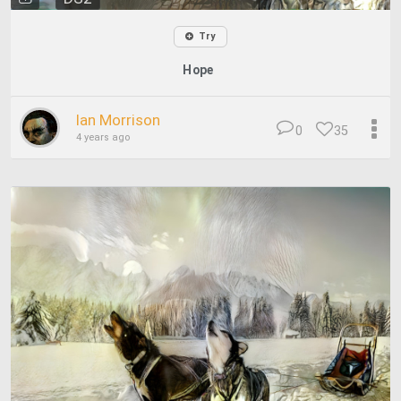
Try
Hope
Ian Morrison
0
35
4 years ago