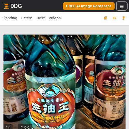
DDG
FREE AI Image Generator
Trending
Latest
Best
Videos
DS2