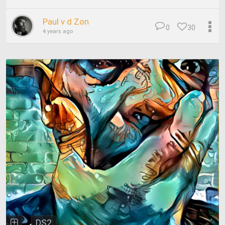
Paul v d Zon
0
30
4 years ago
DS2