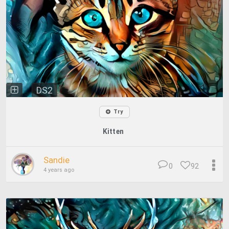
DS2
Try
Kitten
Sandie
0
92
4 years ago