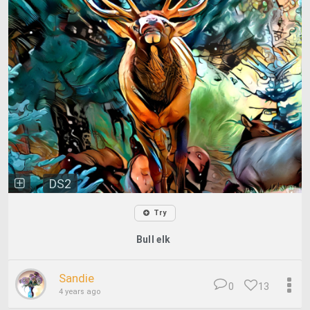
DS2
Try
Bull elk
Sandie
0
13
4 years ago