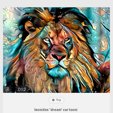
DS2
Try
leonides 'dream' cartooni