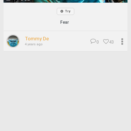
Try
Fear
Tommy De
0
43
4 years ago
© 2026 Deep Dream Generator. All rights reserved.
Terms & Privacy
|
Cookie Settings
|
Tags
|
Updates
|
Support