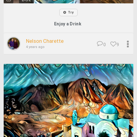
Try
Enjoy a Drink
Nelson Charette
0
9
4 years ago