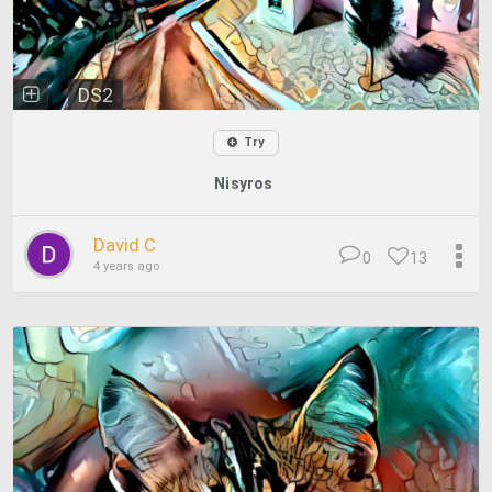
DS2
Try
Nisyros
David C
0
13
4 years ago